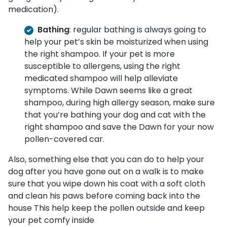
medication).
Bathing
: regular bathing is always going to
help your pet’s skin be moisturized when using
the right shampoo. If your pet is more
susceptible to allergens, using the right
medicated shampoo will help alleviate
symptoms. While Dawn seems like a great
shampoo, during high allergy season, make sure
that you’re bathing your dog and cat with the
right shampoo and save the Dawn for your now
pollen-covered car.
Also, something else that you can do to help your
dog after you have gone out on a walk is to make
sure that you wipe down his coat with a soft cloth
and clean his paws before coming back into the
house This help keep the pollen outside and keep
your pet comfy inside