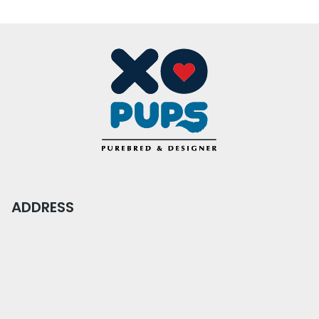
ADDRESS