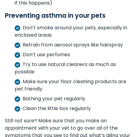
if this happens)
Preventing asthma in your pets
Don’t smoke around your pets, especially in
enclosed areas
Refrain from aerosol sprays like hairspray
Don’t use perfumes
Try to use natural cleaners as much as
possible
Make sure your floor cleaning products are
pet friendly
Bathing your pet regularly
Clean the little box regularly
Still not sure? Make sure that you make an
appointment with your vet to go over all of the
symptoms that you see to find out what’s ailing your