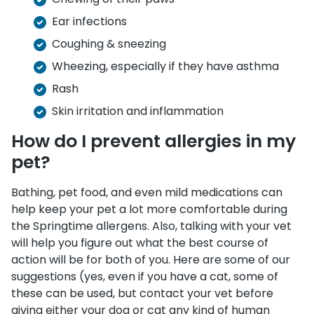
Ear infections
Coughing & sneezing
Wheezing, especially if they have asthma
Rash
Skin irritation and inflammation
How do I prevent allergies in my
pet?
Bathing, pet food, and even mild medications can
help keep your pet a lot more comfortable during
the Springtime allergens. Also, talking with your vet
will help you figure out what the best course of
action will be for both of you. Here are some of our
suggestions (yes, even if you have a cat, some of
these can be used, but contact your vet before
giving either your dog or cat any kind of human