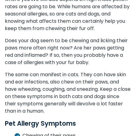
rates are going to be. While humans are affected by
seasonal allergies, so are cats and dogs, and
knowing what affects them can certainly help you
keep them from chewing their fur off.
Does your dog seem to be chewing and licking their
paws more often right now? Are her paws getting
red and inflamed? If so, then you probably have a
case of allergies with your fur baby.
The same can manifest in cats. They can have skin
and ear infections, also chew on their paws, and
have wheezing, coughing, and sneezing. Keep a close
on these symptoms in both cats and dogs since
their symptoms generally will devolve a lot faster
than in a human.
Pet Allergy Symptoms
Chewing of their paws