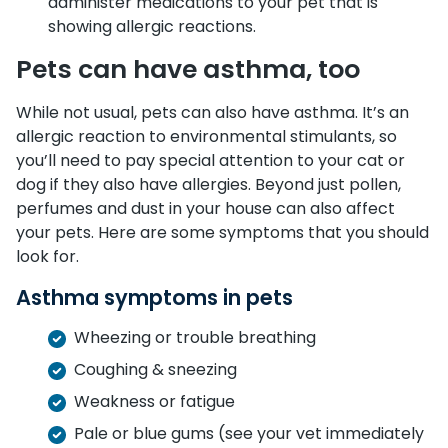
administer medications to your pet that is
showing allergic reactions.
Pets can have asthma, too
While not usual, pets can also have asthma. It’s an
allergic reaction to environmental stimulants, so
you’ll need to pay special attention to your cat or
dog if they also have allergies. Beyond just pollen,
perfumes and dust in your house can also affect
your pets. Here are some symptoms that you should
look for.
Asthma symptoms in pets
Wheezing or trouble breathing
Coughing & sneezing
Weakness or fatigue
Pale or blue gums (see your vet immediately