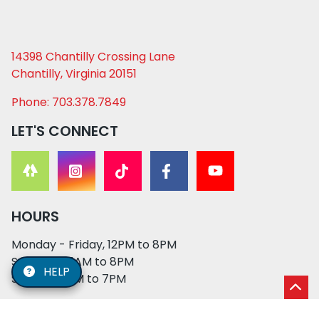
14398 Chantilly Crossing Lane
Chantilly, Virginia 20151
Phone: 703.378.7849
LET'S CONNECT
HOURS
Monday - Friday, 12PM to 8PM
Saturday, 11AM to 8PM
HELP
Sunday, 12PM to 7PM