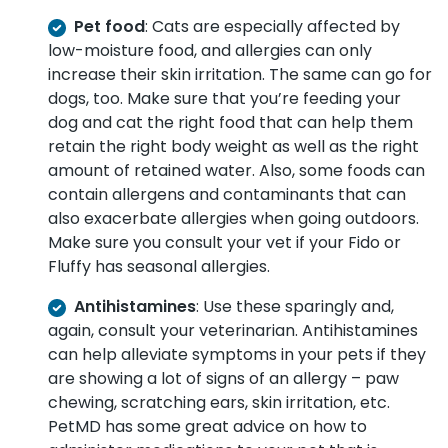
Pet food
: Cats are especially affected by
low-moisture food, and allergies can only
increase their skin irritation. The same can go for
dogs, too. Make sure that you’re feeding your
dog and cat the right food that can help them
retain the right body weight as well as the right
amount of retained water. Also, some foods can
contain allergens and contaminants that can
also exacerbate allergies when going outdoors.
Make sure you consult your vet if your Fido or
Fluffy has seasonal allergies.
Antihistamines
: Use these sparingly and,
again, consult your veterinarian. Antihistamines
can help alleviate symptoms in your pets if they
are showing a lot of signs of an allergy – paw
chewing, scratching ears, skin irritation, etc.
PetMD
has some great advice on how to