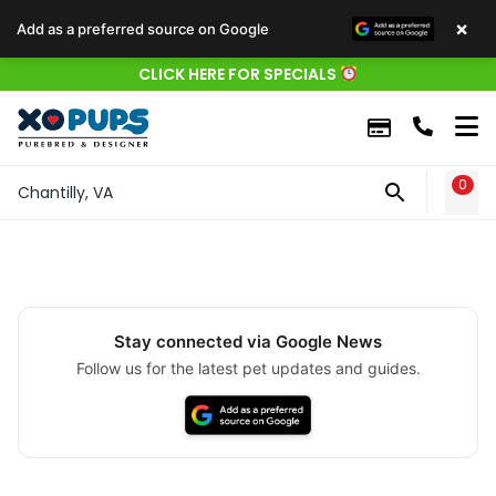
×
Add as a preferred source on Google
CLICK HERE FOR SPECIALS
0
WIS
Chantilly, VA
Stay connected via Google News
Follow us for the latest pet updates and guides.