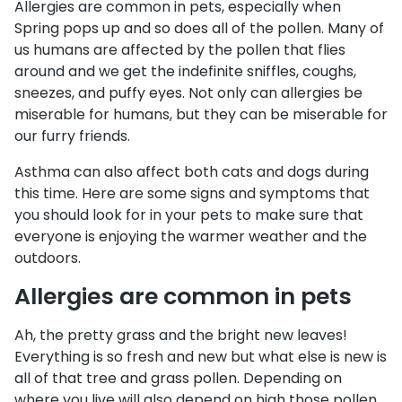
Allergies are common in pets, especially when
Spring pops up and so does all of the pollen. Many of
us humans are affected by the pollen that flies
around and we get the indefinite sniffles, coughs,
sneezes, and puffy eyes. Not only can allergies be
miserable for humans, but they can be miserable for
our furry friends.
Asthma can also affect both cats and dogs during
this time. Here are some signs and symptoms that
you should look for in your pets to make sure that
everyone is enjoying the warmer weather and the
outdoors.
Allergies are common in pets
Ah, the pretty grass and the bright new leaves!
Everything is so fresh and new but what else is new is
all of that tree and grass pollen. Depending on
where you live will also depend on high those pollen