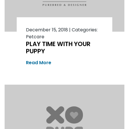
December 15, 2018
|
Categories:
Petcare
PLAY TIME WITH YOUR
PUPPY
Read More