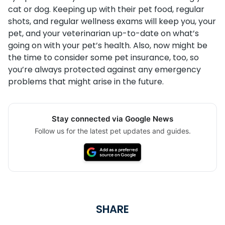
cat or dog. Keeping up with their pet food, regular
shots, and regular wellness exams will keep you, your
pet, and your veterinarian up-to-date on what’s
going on with your pet’s health. Also, now might be
the time to consider some pet insurance, too, so
you’re always protected against any emergency
problems that might arise in the future.
Stay connected via Google News
Follow us for the latest pet updates and guides.
SHARE