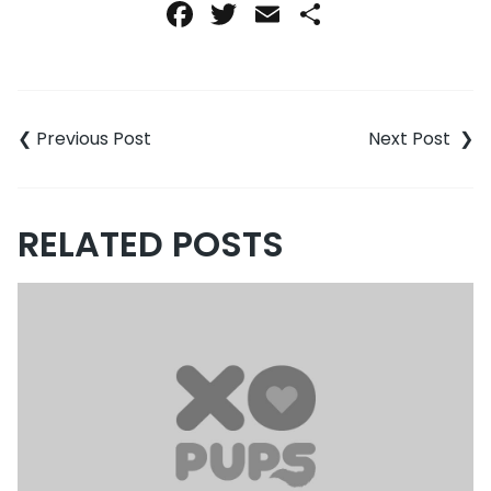
Facebook
Twitter
Email
Share
Post
navigation
RELATED POSTS