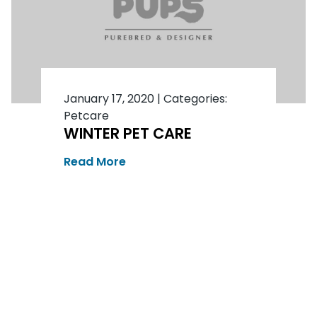
January 17, 2020
|
Categories:
Petcare
WINTER PET CARE
Read More