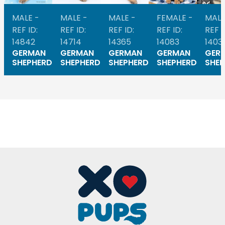
MALE -
MALE -
MALE -
FEMALE -
MALE
REF ID:
REF ID:
REF ID:
REF ID:
REF I
14842
14714
14365
14083
1403
GERMAN
GERMAN
GERMAN
GERMAN
GER
SHEPHERD
SHEPHERD
SHEPHERD
SHEPHERD
SHEP