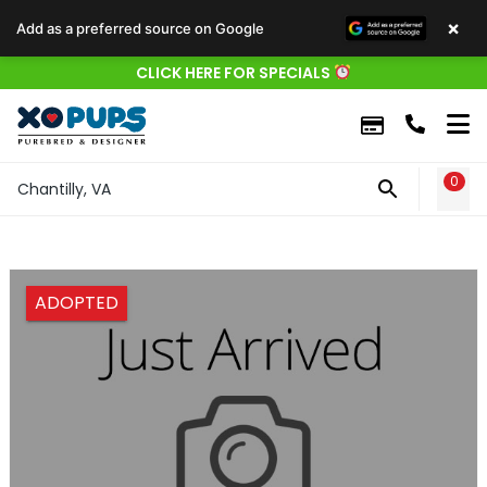
×
Add as a preferred source on Google
CLICK HERE FOR SPECIALS
0
WIS
Chantilly, VA
ADOPTED