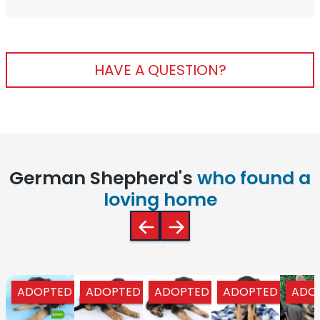
HAVE A QUESTION?
German Shepherd's
who found a
loving home
ADOPTED
ADOPTED
ADOPTED
ADOPTED
ADO