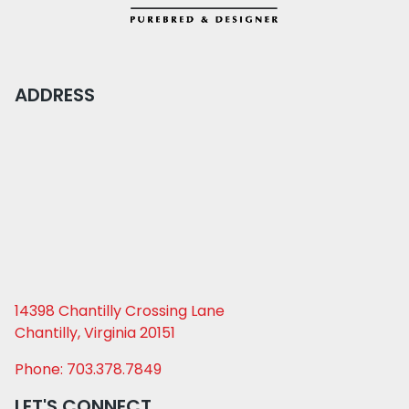
ADDRESS
14398 Chantilly Crossing Lane
Chantilly, Virginia 20151
Phone: 703.378.7849
LET'S CONNECT