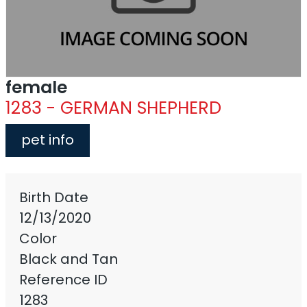
female
1283 - GERMAN SHEPHERD
pet info
Birth Date
12/13/2020
Color
Black and Tan
Reference ID
1283