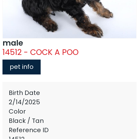
male
14512 - COCK A POO
pet info
Birth Date
2/14/2025
Color
Black / Tan
Reference ID