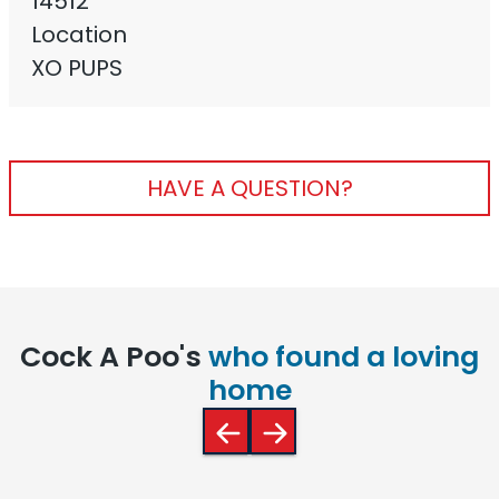
14512
Location
XO PUPS
HAVE A QUESTION?
Cock A Poo's
who found a loving
home