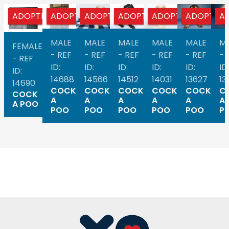
ADOPTED
ADOPTED
ADOPTED
ADOPTED
ADOPTED
ADOPTED
A
MALE
MALE
MALE
MALE
MALE
M
FEMALE
- REF
- REF
- REF
- REF
- REF
- 
- REF
ID:
ID:
ID:
ID:
ID:
ID:
ID:
14688
14566
14512
14031
13627
13
14690
COCK
COCK
COCK
COCK
COCK
C
COCK
A
A
A
A
A
A
A POO
POO
POO
POO
POO
POO
P