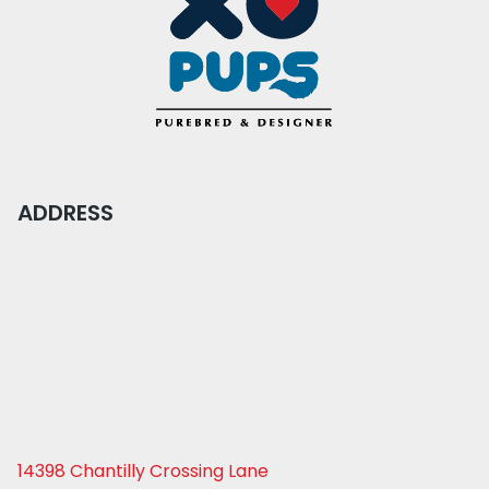
ADDRESS
14398 Chantilly Crossing Lane