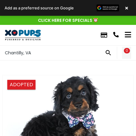
×
Add as a preferred source on Google
CLICK HERE FOR SPECIALS
0
WIS
Chantilly, VA
ADOPTED