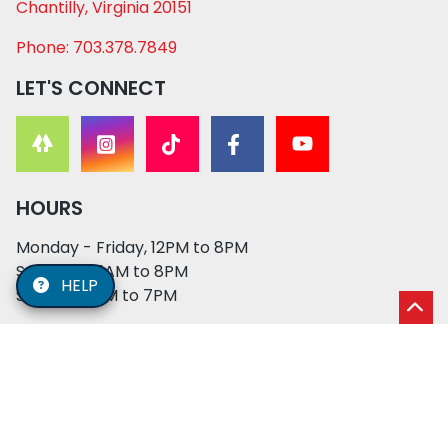
Chantilly, Virginia 20151
Phone: 703.378.7849
LET'S CONNECT
HOURS
Monday - Friday, 12PM to 8PM
Saturday, 11AM to 8PM
HELP
Sunday, 12PM to 7PM
© 2026 XO PUPS. All rights reserved. | Developed by:
Cosmick Media
|
Privacy Policy