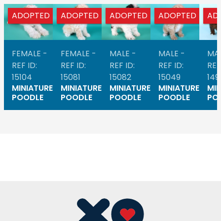
ADOPTED
ADOPTED
ADOPTED
ADOPTED
AD
FEMALE -
FEMALE -
MALE -
MALE -
MAL
REF ID:
REF ID:
REF ID:
REF ID:
REF
15104
15081
15082
15049
149
MINIATURE
MINIATURE
MINIATURE
MINIATURE
MIN
POODLE
POODLE
POODLE
POODLE
PO