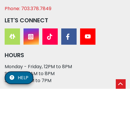
Phone: 703.378.7849
LET'S CONNECT
HOURS
Monday - Friday, 12PM to 8PM
Saturday, 11AM to 8PM
HELP
Sunday, 12PM to 7PM
© 2026 XO PUPS. All rights reserved. | Developed by:
Cosmick Media
|
Privacy Policy