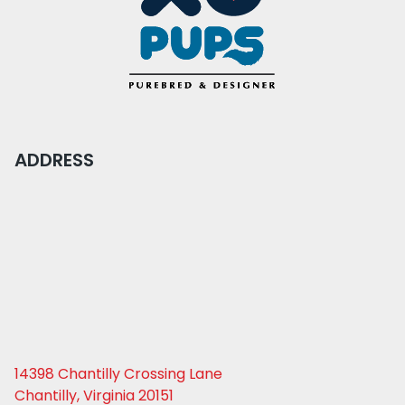
ADDRESS
14398 Chantilly Crossing Lane
Chantilly, Virginia 20151