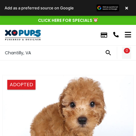
×
Add as a preferred source on Google
CLICK HERE FOR SPECIALS
0
WIS
Chantilly, VA
ADOPTED