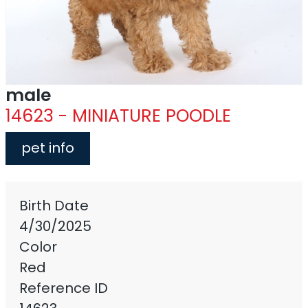
male
14623 - MINIATURE POODLE
pet info
Birth Date
4/30/2025
Color
Red
Reference ID