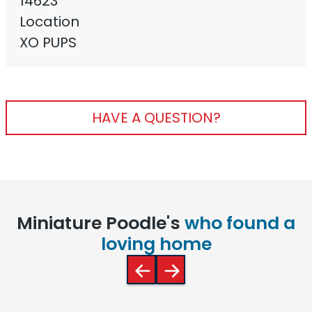
14623
Location
XO PUPS
HAVE A QUESTION?
Miniature Poodle's
who found a
loving home