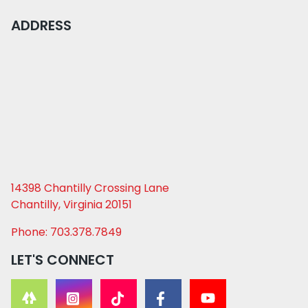
ADDRESS
14398 Chantilly Crossing Lane
Chantilly, Virginia 20151
Phone: 703.378.7849
LET'S CONNECT