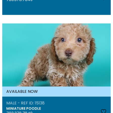
AVAILABLE NOW
MALE - REF ID: 15138
MINIATURE POODLE