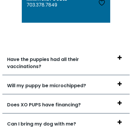
703.378.7849
Have the puppies had all their
vaccinations?
Will my puppy be microchipped?
Does XO PUPS have financing?
Can I bring my dog with me?