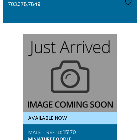
703.378.7849
AVAILABLE NOW
MALE - REF ID: 15170
MINIATURE POODLE