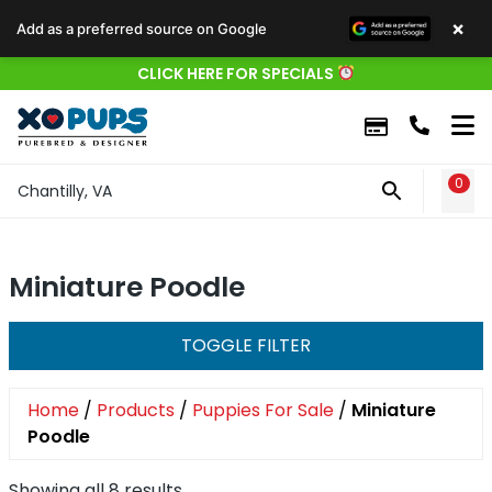
×
Add as a preferred source on Google
CLICK HERE FOR SPECIALS
0
WIS
Chantilly, VA
Miniature Poodle
TOGGLE FILTER
Home
/
Products
/
Puppies For Sale
/
Miniature
Poodle
Showing all 8 results