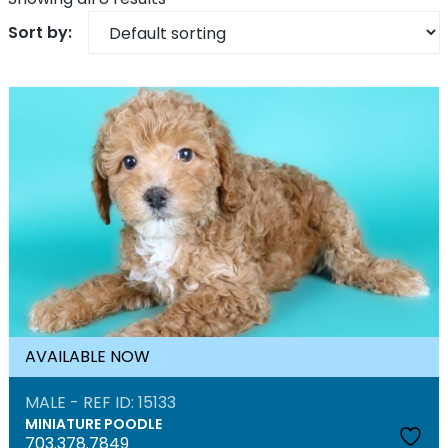
AVAILABLE NOW
MALE - REF ID: 15133
MINIATURE POODLE
703.378.7849