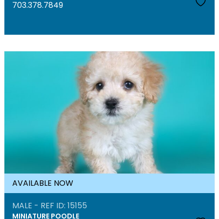
703.378.7849
AVAILABLE NOW
MALE - REF ID: 15155
MINIATURE POODLE