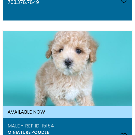
703.378.7849
AVAILABLE NOW
MALE - REF ID: 15154
MINIATURE POODLE