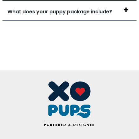
What does your puppy package include?