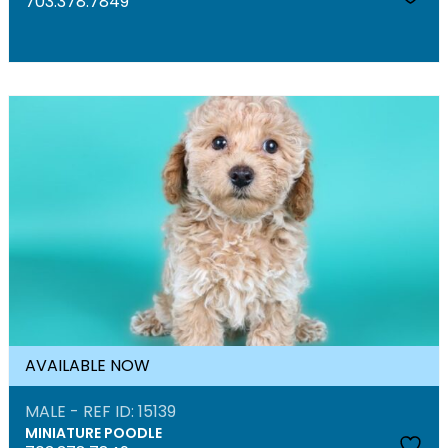
703.378.7849
AVAILABLE NOW
MALE - REF ID: 15139
MINIATURE POODLE