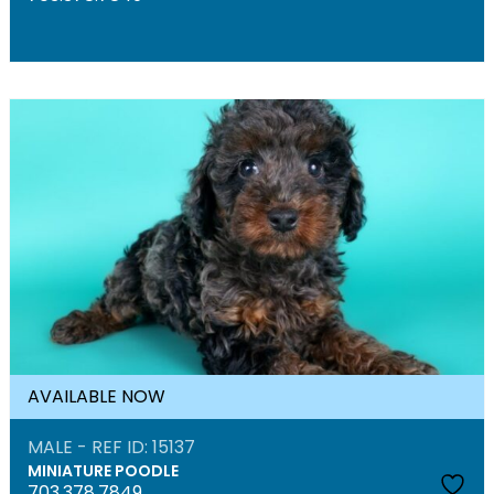
AVAILABLE NOW
MALE - REF ID: 15137
MINIATURE POODLE
703.378.7849