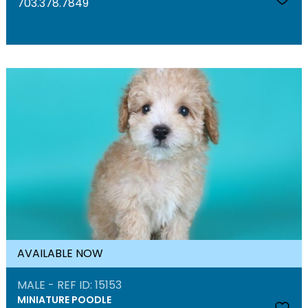
703.378.7849
AVAILABLE NOW
MALE - REF ID: 15153
MINIATURE POODLE