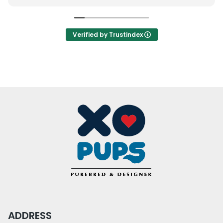
how serious we were on buying before they gave
out a second puppy, which I understand. However,
we were interested but this also turned us off.
Verified by Trustindex
The puppies were individually confined which is
not great environmentally and socially for them.
(My opinion, but to each their own.)
Otherwise, it was not bad of an experience. I will
come back. Just things to consider. We will keep
them in mind for a specific breed only.
ADDRESS