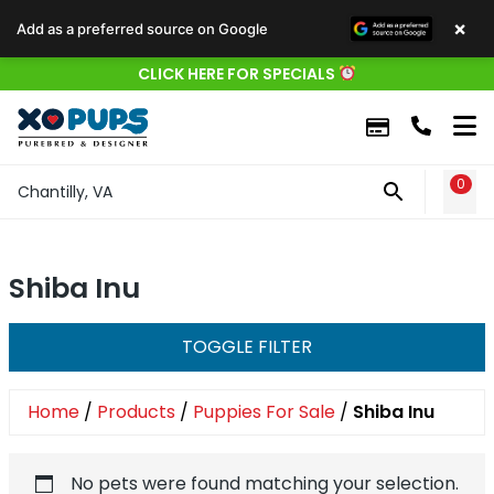
×
Add as a preferred source on Google
CLICK HERE FOR SPECIALS
0
WIS
Chantilly, VA
Shiba Inu
TOGGLE FILTER
Home
/
Products
/
Puppies For Sale
/
Shiba Inu
No pets were found matching your selection.