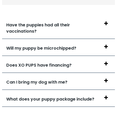
Have the puppies had all their
vaccinations?
Will my puppy be microchipped?
Does XO PUPS have financing?
Can I bring my dog with me?
What does your puppy package include?