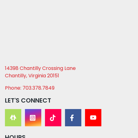
14398 Chantilly Crossing Lane
Chantilly, Virginia 20151
Phone: 703.378.7849
LET'S CONNECT
HOURS