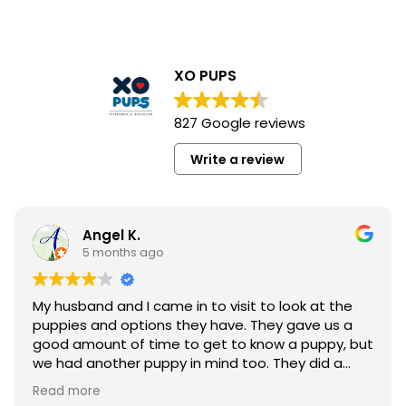
XO PUPS
827 Google reviews
Write a review
Angel K.
5 months ago
My husband and I came in to visit to look at the
puppies and options they have. They gave us a
good amount of time to get to know a puppy, but
we had another puppy in mind too. They did a
great job with handling customers.
Read more
The staff quickly wanted to know the purpose and