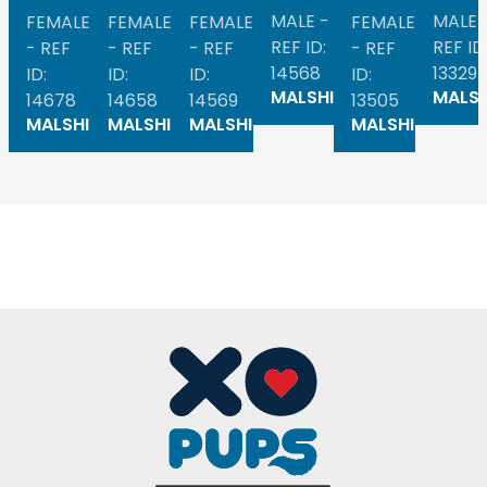
MALE -
MALE 
FEMALE
FEMALE
FEMALE
FEMALE
REF ID:
REF ID
- REF
- REF
- REF
- REF
14568
13329
ID:
ID:
ID:
ID:
MALSHI
MALSH
14678
14658
14569
13505
MALSHI
MALSHI
MALSHI
MALSHI