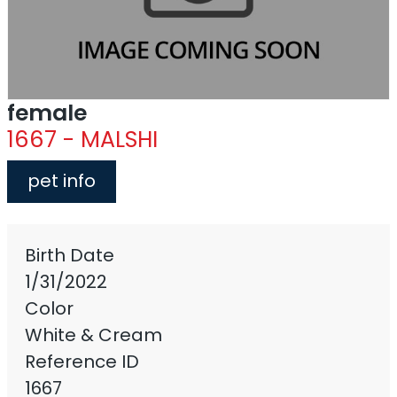
female
1667 - MALSHI
pet info
Birth Date
1/31/2022
Color
White & Cream
Reference ID
1667