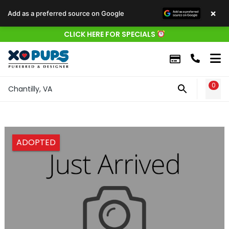
×
Add as a preferred source on Google
CLICK HERE FOR SPECIALS
0
WIS
Chantilly, VA
ADOPTED