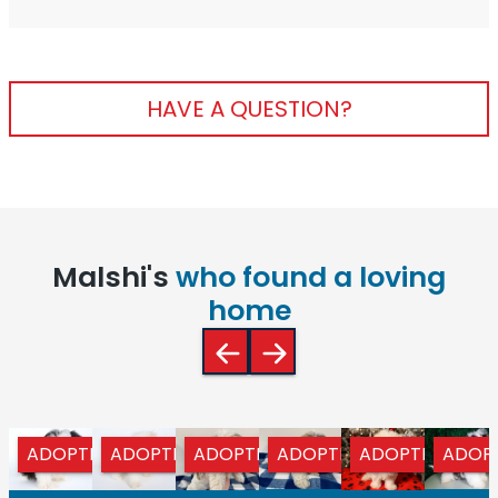
HAVE A QUESTION?
Malshi's
who found a loving
home
ADOPTED
ADOPTED
ADOPTED
ADOPTED
ADOPTED
ADOP