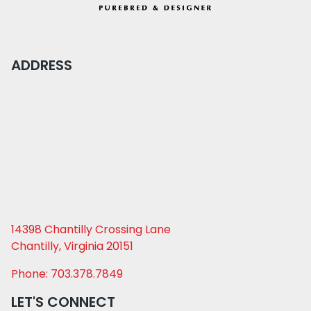
ADDRESS
14398 Chantilly Crossing Lane
Chantilly, Virginia 20151
Phone: 703.378.7849
LET'S CONNECT