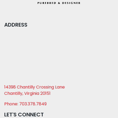
ADDRESS
14398 Chantilly Crossing Lane
Chantilly, Virginia 20151
Phone: 703.378.7849
LET'S CONNECT