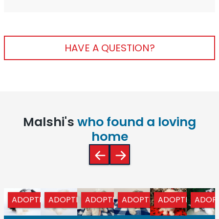
HAVE A QUESTION?
Malshi's
who found a loving
home
ADOPTED
ADOPTED
ADOPTED
ADOPTED
ADOPTED
ADOP