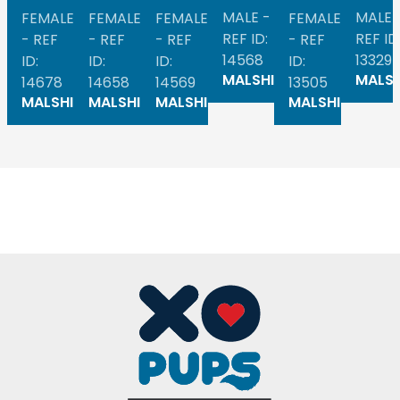
MALE -
MALE 
FEMALE
FEMALE
FEMALE
FEMALE
REF ID:
REF ID
- REF
- REF
- REF
- REF
14568
13329
ID:
ID:
ID:
ID:
MALSHI
MALSH
14678
14658
14569
13505
MALSHI
MALSHI
MALSHI
MALSHI