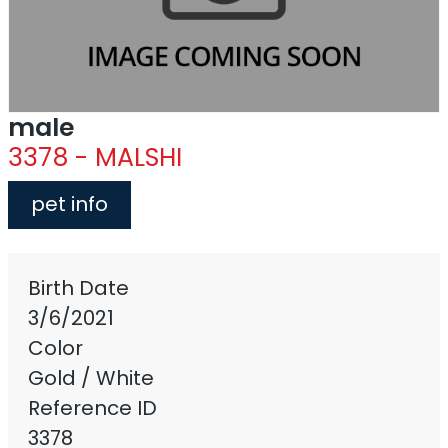
male
3378 - MALSHI
pet info
Birth Date
3/6/2021
Color
Gold / White
Reference ID
3378