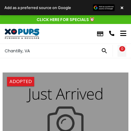
×
Add as a preferred source on Google
CLICK HERE FOR SPECIALS
0
WIS
Chantilly, VA
ADOPTED