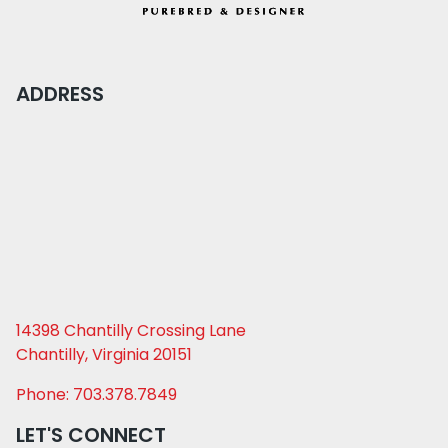
ADDRESS
14398 Chantilly Crossing Lane
Chantilly, Virginia 20151
Phone: 703.378.7849
LET'S CONNECT