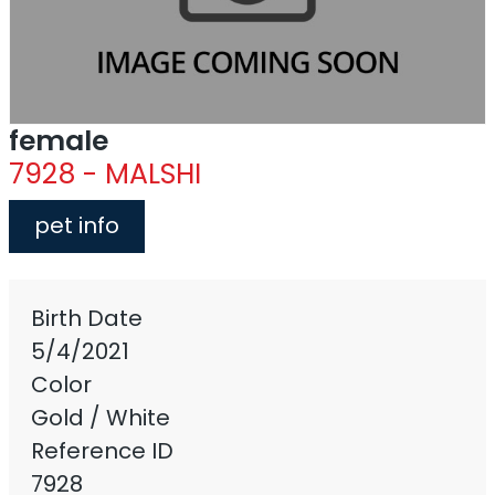
female
7928 - MALSHI
pet info
Birth Date
5/4/2021
Color
Gold / White
Reference ID
7928