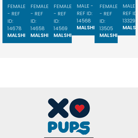
MALE -
MALE 
FEMALE
FEMALE
FEMALE
FEMALE
REF ID:
REF ID
- REF
- REF
- REF
- REF
14568
13329
ID:
ID:
ID:
ID:
MALSHI
MALSH
14678
14658
14569
13505
MALSHI
MALSHI
MALSHI
MALSHI