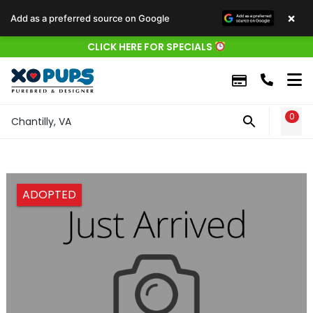
×
Add as a preferred source on Google
CLICK HERE FOR SPECIALS
0
WIS
Chantilly, VA
ADOPTED