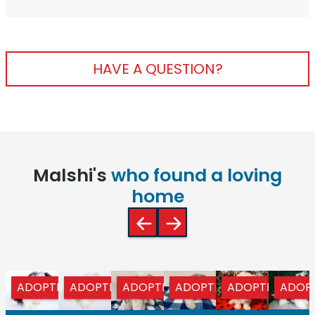
HAVE A QUESTION?
Malshi's
who found a loving
home
ADOPTED
ADOPTED
ADOPTED
ADOPTED
ADOPTED
ADOP