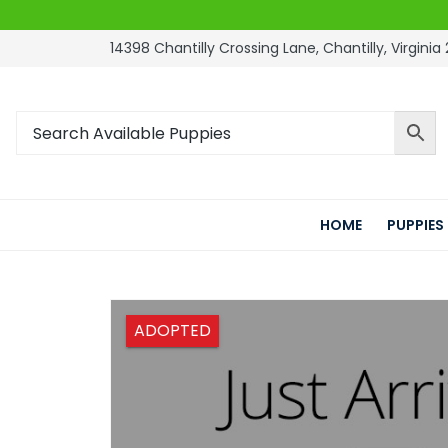
14398 Chantilly Crossing Lane, Chantilly, Virginia 
HOME
PUPPIES
ADOPTED