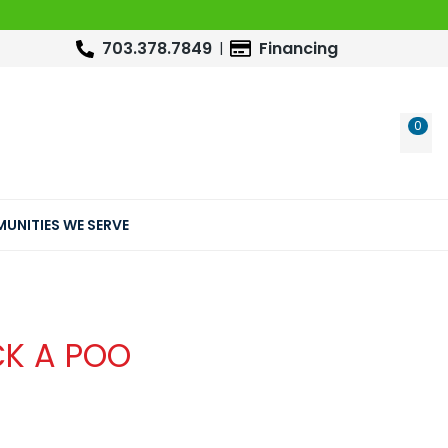
703.378.7849
Financing
0
WIS
UNITIES WE SERVE
CK A POO