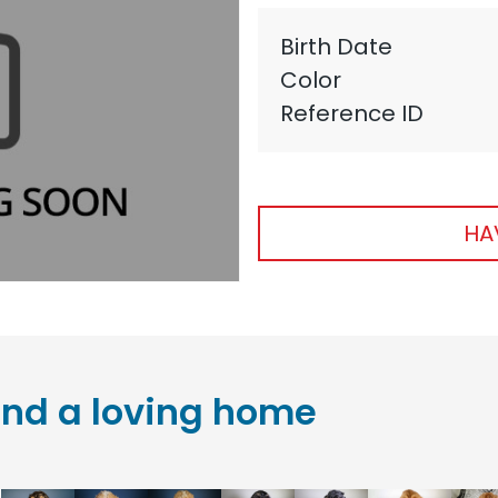
Birth Date
Color
Reference ID
HA
nd a loving home