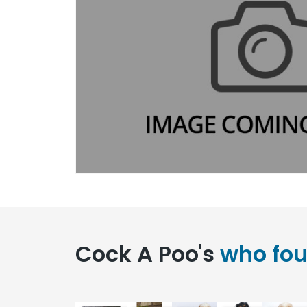
Cock A Poo's
who fou