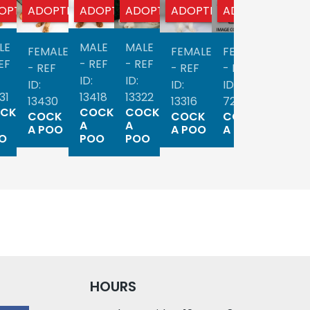
OPTED
ADOPTED
ADOPTED
ADOPTED
ADOPTED
ADOPTED
ADOP
LE
MALE
MALE
MALE
FEMALE
FEMALE
FEMALE
EF
- REF
- REF
- REF
- REF
- REF
- REF
ID:
ID:
ID:
ID:
ID:
ID:
31
13418
13322
6549
13430
13316
7267
CK
COCK
COCK
COCK
COCK
COCK
COCK
A
A
A
A POO
A POO
A POO
O
POO
POO
POO
HOURS