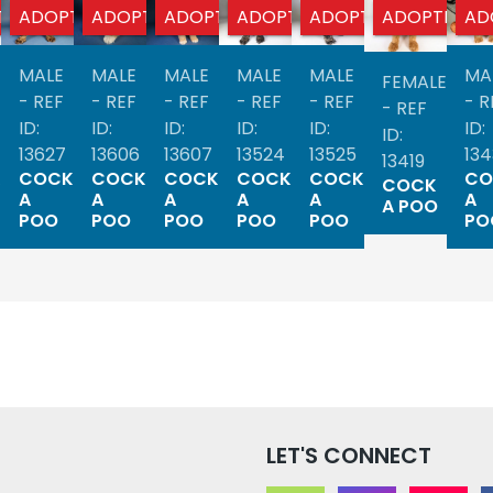
TED
ADOPTED
ADOPTED
ADOPTED
ADOPTED
ADOPTED
ADOPTED
AD
MALE
MALE
MALE
MALE
MALE
MA
FEMALE
- REF
- REF
- REF
- REF
- REF
- R
- REF
ID:
ID:
ID:
ID:
ID:
ID:
ID:
13627
13606
13607
13524
13525
134
13419
K
COCK
COCK
COCK
COCK
COCK
CO
COCK
A
A
A
A
A
A
A POO
POO
POO
POO
POO
POO
PO
LET'S CONNECT