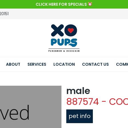
CLICK HERE FOR SPECIALS
20151
ABOUT
SERVICES
LOCATION
CONTACT US
COMM
male
887574 - CO
pet info