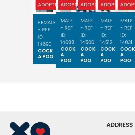
ADOPTED
ADOPTED
ADOPTED
ADOPTED
ADOP
MALE
MALE
MALE
MALE
FEMALE
- REF
- REF
- REF
- REF
- REF
ID:
ID:
ID:
ID:
ID:
14688
14566
14512
14031
14690
COCK
COCK
COCK
COC
COCK
A
A
A
A
A POO
POO
POO
POO
POO
ADDRESS