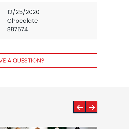
12/25/2020
Chocolate
887574
VE A QUESTION?