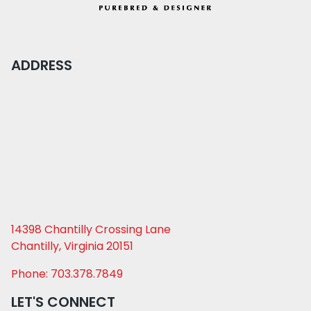
ADDRESS
14398 Chantilly Crossing Lane
Chantilly, Virginia 20151
Phone: 703.378.7849
LET'S CONNECT