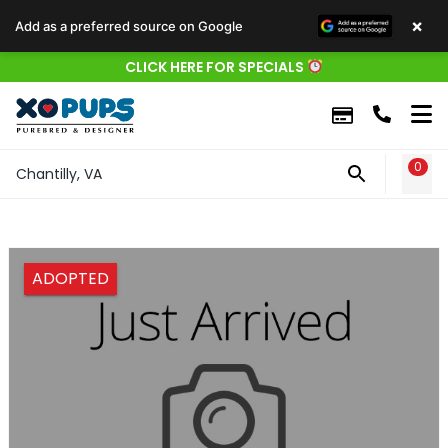
×
Add as a preferred source on Google
CLICK HERE FOR SPECIALS
0
WIS
Chantilly, VA
ADOPTED