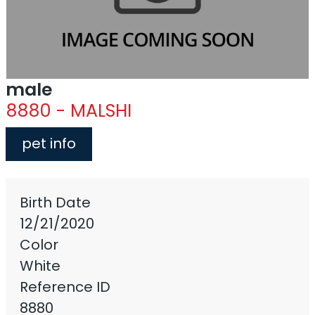
male
8880 - MALSHI
pet info
Birth Date
12/21/2020
Color
White
Reference ID
8880