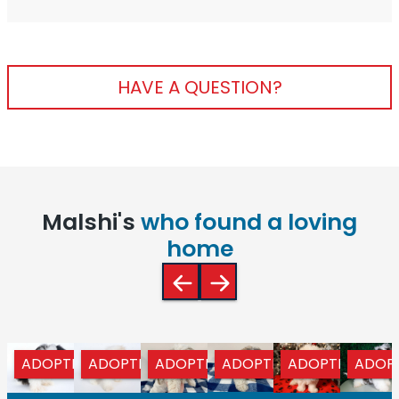
HAVE A QUESTION?
Malshi's
who found a loving
home
ADOPTED
ADOPTED
ADOPTED
ADOPTED
ADOPTED
ADOP