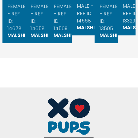
MALE -
MALE 
FEMALE
FEMALE
FEMALE
FEMALE
REF ID:
REF ID
- REF
- REF
- REF
- REF
14568
13329
ID:
ID:
ID:
ID:
MALSHI
MALSH
14678
14658
14569
13505
MALSHI
MALSHI
MALSHI
MALSHI