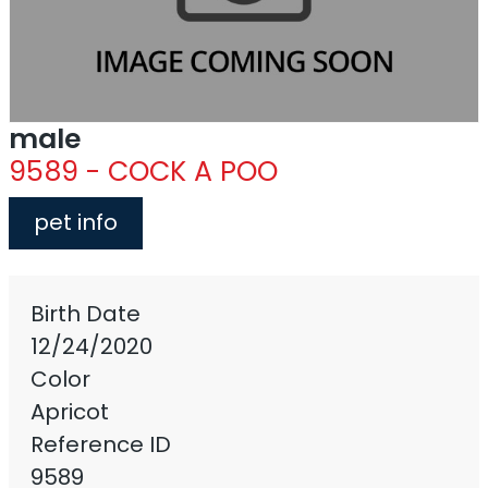
male
9589 - COCK A POO
pet info
Birth Date
12/24/2020
Color
Apricot
Reference ID
9589