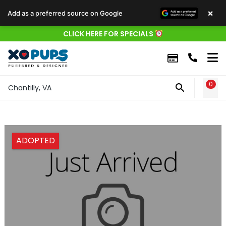
×
Add as a preferred source on Google
CLICK HERE FOR SPECIALS
0
WIS
Chantilly, VA
ADOPTED