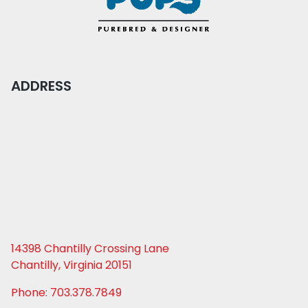
ADDRESS
14398 Chantilly Crossing Lane
Chantilly, Virginia 20151
Phone: 703.378.7849