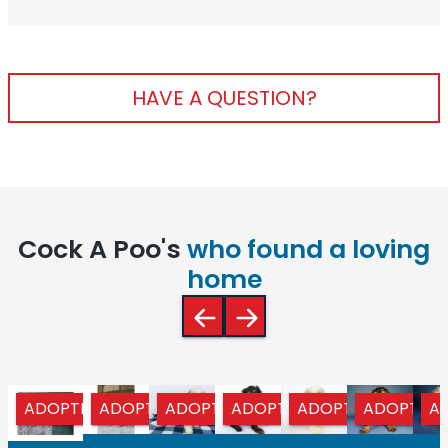
HAVE A QUESTION?
Cock A Poo's
who found a loving
home
ADOPTED
ADOPTED
ADOPTED
ADOPTED
ADOPTED
ADOPTED
A