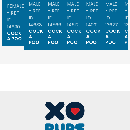
MALE
MALE
MALE
MALE
MALE
M
FEMALE
- REF
- REF
- REF
- REF
- REF
- 
- REF
ID:
ID:
ID:
ID:
ID:
ID:
ID:
14688
14566
14512
14031
13627
13
14690
COCK
COCK
COCK
COCK
COCK
C
COCK
A
A
A
A
A
A
A POO
POO
POO
POO
POO
POO
P