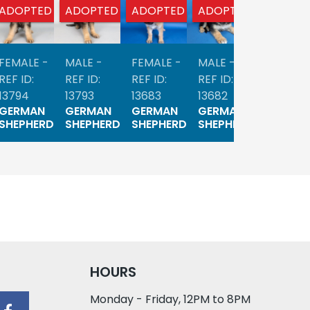
ADOPTED
ADOPTED
ADOPTED
ADOPTED
ADOPTE
FEMALE -
MALE -
FEMALE -
MALE -
FEMALE 
REF ID:
REF ID:
REF ID:
REF ID:
REF ID:
13794
13793
13683
13682
13623
GERMAN
GERMAN
GERMAN
GERMAN
GERMA
SHEPHERD
SHEPHERD
SHEPHERD
SHEPHERD
SHEPHE
HOURS
Monday - Friday, 12PM to 8PM