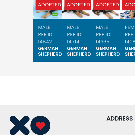
ADOPTED
ADOPTED
ADOPTED
ADO
MALE -
MALE -
MALE -
FEM
REF ID:
REF ID:
REF ID:
REF 
14842
14714
14365
140
GERMAN
GERMAN
GERMAN
GER
SHEPHERD
SHEPHERD
SHEPHERD
SHE
ADDRESS