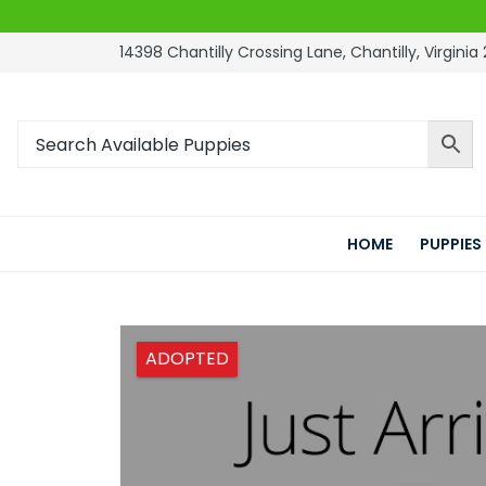
14398 Chantilly Crossing Lane, Chantilly, Virginia 
HOME
PUPPIES
ADOPTED