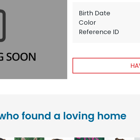
Birth Date
Color
Reference ID
HA
who found a loving home