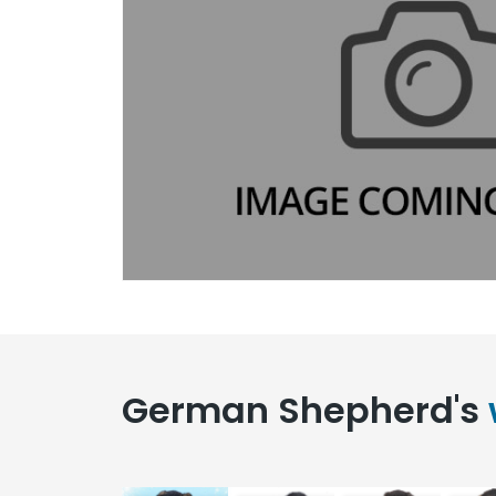
German Shepherd's