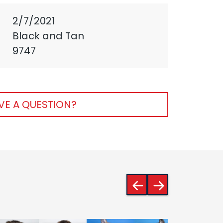
2/7/2021
Black and Tan
9747
VE A QUESTION?