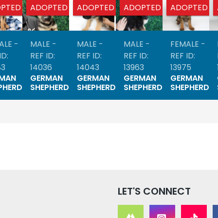
PTED
ADOPTED
ADOPTED
ADOPTED
ADOPTED
ALE -
MALE -
MALE -
MALE -
FEMALE -
ID:
REF ID:
REF ID:
REF ID:
REF ID:
83
14036
14043
13963
13975
MAN
GERMAN
GERMAN
GERMAN
GERMAN
PHERD
SHEPHERD
SHEPHERD
SHEPHERD
SHEPHERD
LET'S CONNECT