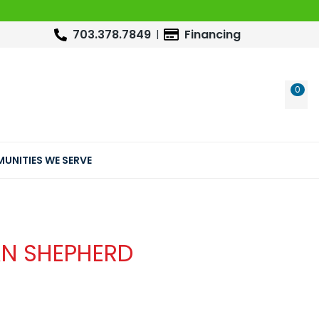
703.378.7849
Financing
0
WIS
UNITIES WE SERVE
AN SHEPHERD