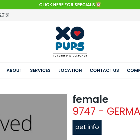
CLICK HERE FOR SPECIALS
20151
ABOUT
SERVICES
LOCATION
CONTACT US
COMM
female
9747 - GERM
pet info