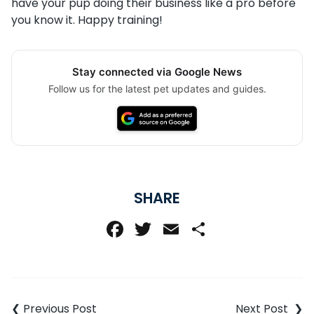
have your pup doing their business like a pro before
you know it. Happy training!
Stay connected via Google News
Follow us for the latest pet updates and guides.
SHARE
Facebook
Twitter
Email
Share
Post
navigation