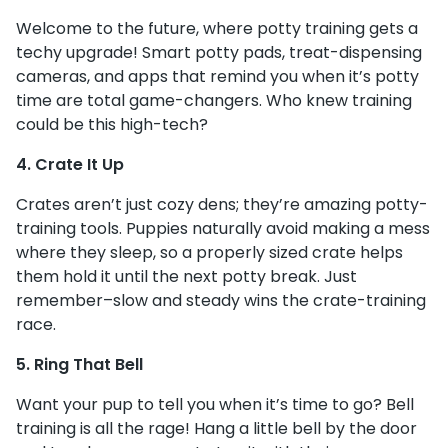
Welcome to the future, where potty training gets a
techy upgrade! Smart potty pads, treat-dispensing
cameras, and apps that remind you when it’s potty
time are total game-changers. Who knew training
could be this high-tech?
4. Crate It Up
Crates aren’t just cozy dens; they’re amazing potty-
training tools. Puppies naturally avoid making a mess
where they sleep, so a properly sized crate helps
them hold it until the next potty break. Just
remember–slow and steady wins the crate-training
race.
5. Ring That Bell
Want your pup to tell you when it’s time to go? Bell
training is all the rage! Hang a little bell by the door