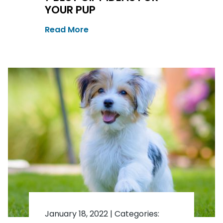
YOUR PUP
Read More
January 18, 2022
|
Categories: