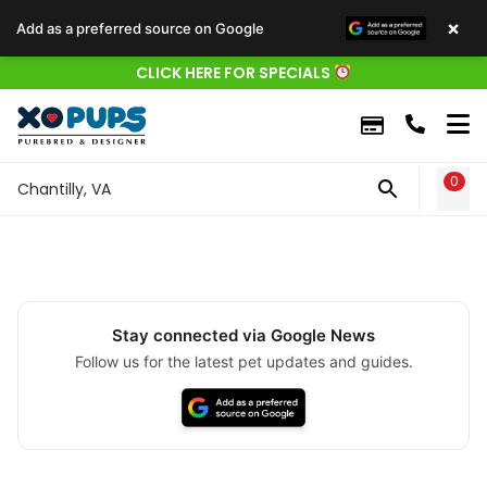
×
Add as a preferred source on Google
CLICK HERE FOR SPECIALS
0
WIS
Chantilly, VA
Stay connected via Google News
Follow us for the latest pet updates and guides.