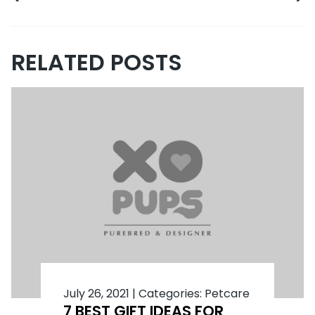
RELATED POSTS
July 26, 2021
|
Categories:
Petcare
7 BEST GIFT IDEAS FOR