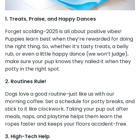
1. Treats, Praise, and Happy Dances
Forget scolding–2025 is all about positive vibes!
Puppies learn best when they’re rewarded for doing
the right thing. So, whether it’s tasty treats, a belly
rub, or even a little happy dance (we won’t judge),
make sure your pup knows they nailed it when they
potty in the right spot.
2. Routines Rule!
Dogs love a good routine–just like us with our
morning coffee. Set a schedule for potty breaks, and
stick to it like clockwork. Taking your pup out after
meals, naps, and playtime helps them learn the
ropes faster and keeps your floors accident-free.
3. High-Tech Help