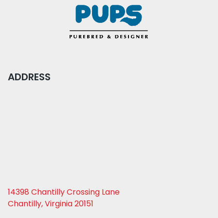
ADDRESS
14398 Chantilly Crossing Lane
Chantilly, Virginia 20151