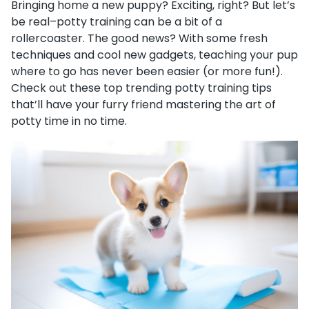
Bringing home a new puppy? Exciting, right? But let’s
be real–potty training can be a bit of a
rollercoaster. The good news? With some fresh
techniques and cool new gadgets, teaching your pup
where to go has never been easier (or more fun!).
Check out these top trending potty training tips
that’ll have your furry friend mastering the art of
potty time in no time.