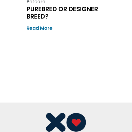
Petcare
PUREBRED OR DESIGNER
BREED?
Read More