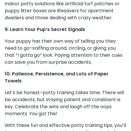
Indoor potty solutions like artificial turf patches or
puppy litter boxes are lifesavers for apartment
dwellers and those dealing with crazy weather.
9. Learn Your Pup’s Secret Signals
Your puppy has their own way of telling you they
need to go–sniffing around, circling, or giving you
that “I gotta go” look. Paying attention to their cues
can save you from surprise accidents.
10. Patience, Persistence, and Lots of Paper
Towels
Let’s be honest–potty training takes time. There will
be accidents, but staying patient and consistent is
key. Celebrate the wins and laugh off the oops
moments. You got this!
With these fun and effective potty training tips, you’ll