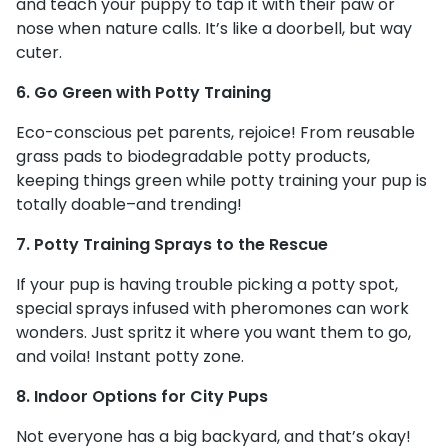
and teach your puppy to tap it with their paw or
nose when nature calls. It’s like a doorbell, but way
cuter.
6. Go Green with Potty Training
Eco-conscious pet parents, rejoice! From reusable
grass pads to biodegradable potty products,
keeping things green while potty training your pup is
totally doable–and trending!
7. Potty Training Sprays to the Rescue
If your pup is having trouble picking a potty spot,
special sprays infused with pheromones can work
wonders. Just spritz it where you want them to go,
and voila! Instant potty zone.
8. Indoor Options for City Pups
Not everyone has a big backyard, and that’s okay!