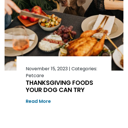
November 15, 2023
|
Categories:
Petcare
THANKSGIVING FOODS
YOUR DOG CAN TRY
Read More