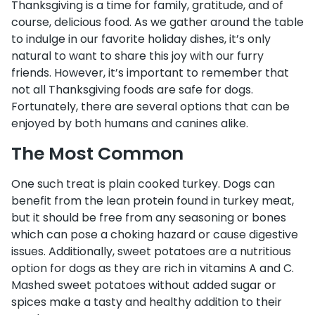
Thanksgiving is a time for family, gratitude, and of
course, delicious food. As we gather around the table
to indulge in our favorite holiday dishes, it’s only
natural to want to share this joy with our furry
friends. However, it’s important to remember that
not all Thanksgiving foods are safe for dogs.
Fortunately, there are several options that can be
enjoyed by both humans and canines alike.
The Most Common
One such treat is plain cooked turkey. Dogs can
benefit from the lean protein found in turkey meat,
but it should be free from any seasoning or bones
which can pose a choking hazard or cause digestive
issues. Additionally, sweet potatoes are a nutritious
option for dogs as they are rich in vitamins A and C.
Mashed sweet potatoes without added sugar or
spices make a tasty and healthy addition to their