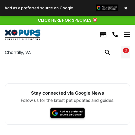
×
Add as a preferred source on Google
CLICK HERE FOR SPECIALS
0
WIS
Chantilly, VA
Stay connected via Google News
Follow us for the latest pet updates and guides.