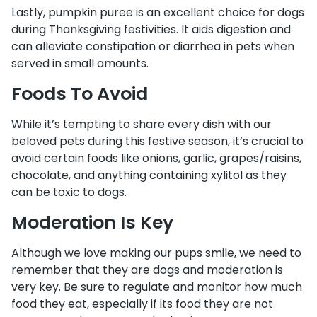
Lastly, pumpkin puree is an excellent choice for dogs
during Thanksgiving festivities. It aids digestion and
can alleviate constipation or diarrhea in pets when
served in small amounts.
Foods To Avoid
While it’s tempting to share every dish with our
beloved pets during this festive season, it’s crucial to
avoid certain foods like onions, garlic, grapes/raisins,
chocolate, and anything containing xylitol as they
can be toxic to dogs.
Moderation Is Key
Although we love making our pups smile, we need to
remember that they are dogs and moderation is
very key. Be sure to regulate and monitor how much
food they eat, especially if its food they are not