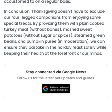
accustomed to on a regular basis.
In conclusion, Thanksgiving doesn’t have to exclude
our four-legged companions from enjoying some
special treats. By providing them with plain cooked
turkey meat (without bones), mashed sweet
potatoes (without sugar or spices), steamed green
beans, and pumpkin puree (in moderation), we can
ensure they partake in the holiday feast safely while
keeping their health at the forefront of our minds.
Stay connected via Google News
Follow us for the latest pet updates and guides.