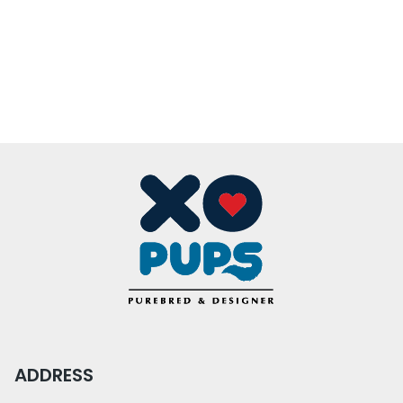
ADDRESS