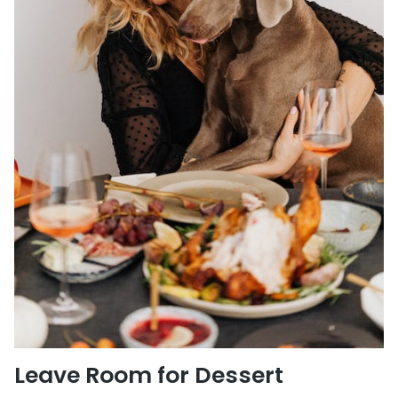
Leave Room for Dessert