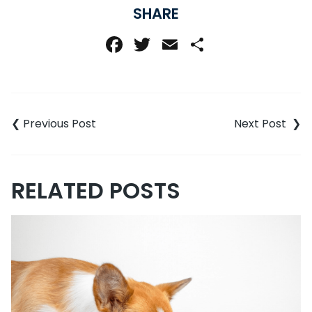
SHARE
Facebook
Twitter
Email
Share
Post
navigation
RELATED POSTS