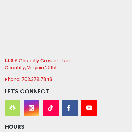
14398 Chantilly Crossing Lane
Chantilly, Virginia 20151
Phone: 703.378.7849
LET'S CONNECT
HOURS