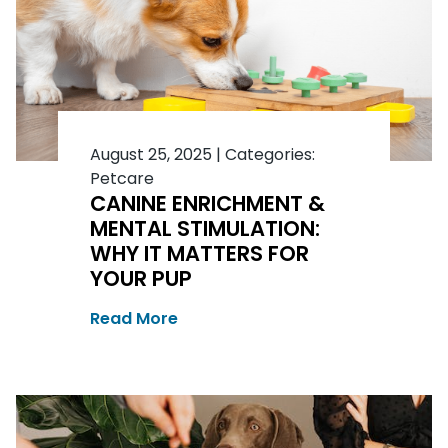
August 25, 2025
|
Categories:
Petcare
CANINE ENRICHMENT &
MENTAL STIMULATION:
WHY IT MATTERS FOR
YOUR PUP
Read More