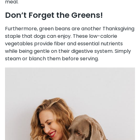
meal.
Don’t Forget the Greens!
Furthermore, green beans are another Thanksgiving
staple that dogs can enjoy. These low-calorie
vegetables provide fiber and essential nutrients
while being gentle on their digestive system. Simply
steam or blanch them before serving.