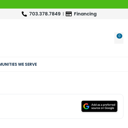
703.378.7849
Financing
0
WIS
UNITIES WE SERVE