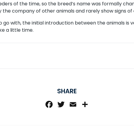
eders of the time, so the breed’s name was formally cha
y the company of other animals and rarely show signs of 
go with, the initial introduction between the animals is 
 a little time.
SHARE
Facebook
Twitter
Email
Share