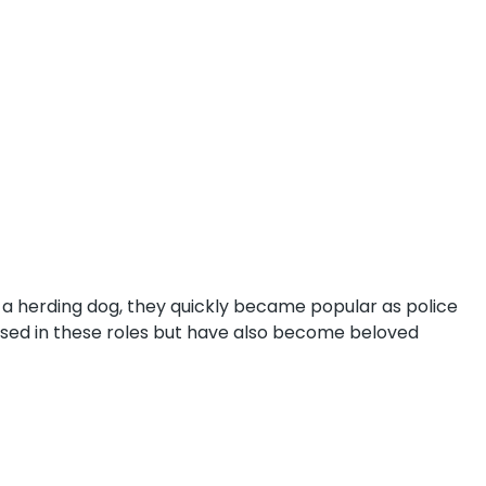
 a herding dog, they quickly became popular as police
l used in these roles but have also become beloved