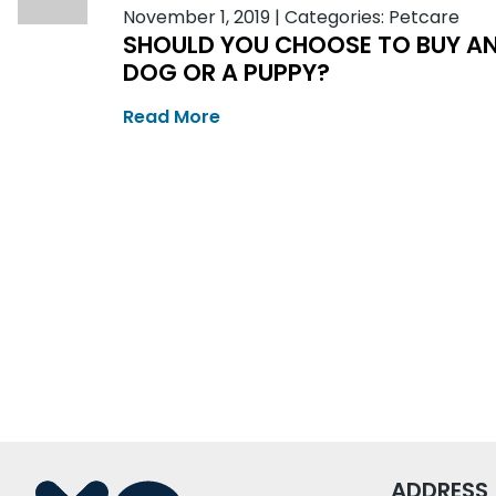
November 1, 2019
|
Categories:
Petcare
SHOULD YOU CHOOSE TO BUY A
DOG OR A PUPPY?
Read More
ADDRESS