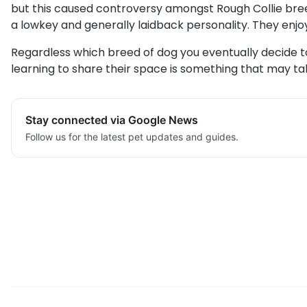
but this caused controversy amongst Rough Collie bre
a lowkey and generally laidback personality. They enjo
Regardless which breed of dog you eventually decide to 
learning to share their space is something that may take
Stay connected via Google News
Follow us for the latest pet updates and guides.
Post
navigation