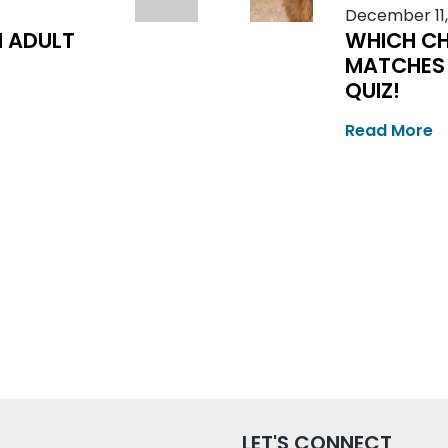
December 11,
N ADULT
WHICH CH
MATCHES 
QUIZ!
Read More
LET'S CONNECT