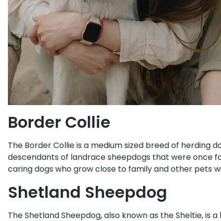
Border Collie
The Border Collie is a medium sized breed of herding d
descendants of landrace sheepdogs that were once foun
caring dogs who grow close to family and other pets wi
Shetland Sheepdog
The Shetland Sheepdog, also known as the Sheltie, is a 