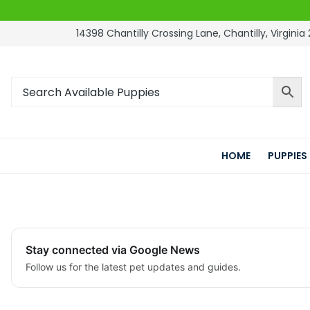
14398 Chantilly Crossing Lane, Chantilly, Virginia 
HOME
PUPPIES
Stay connected via Google News
Follow us for the latest pet updates and guides.