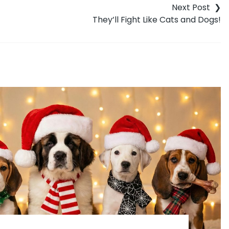
They’ll Fight Like Cats and Dogs!