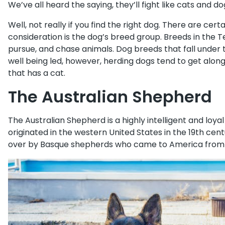
We’ve all heard the saying, they’ll fight like cats and d
Well, not really if you find the right dog. There are certa
consideration is the dog’s breed group. Breeds in the 
pursue, and chase animals. Dog breeds that fall under
well being led, however, herding dogs tend to get along
that has a cat.
The Australian Shepherd
The Australian Shepherd is a highly intelligent and loy
originated in the western United States in the 19th cen
over by Basque shepherds who came to America from A