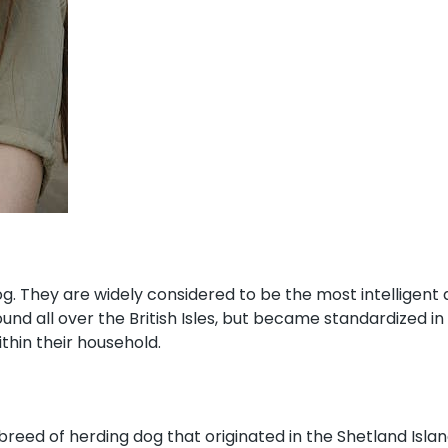
og. They are widely considered to be the most intelligent
d all over the British Isles, but became standardized in
thin their household.
breed of herding dog that originated in the Shetland Islan