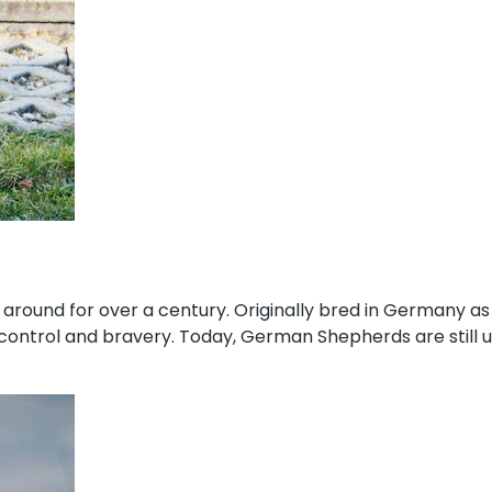
round for over a century. Originally bred in Germany as
elf-control and bravery. Today, German Shepherds are stil