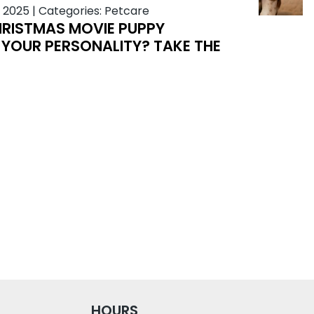
 2025
|
Categories:
Petcare
RISTMAS MOVIE PUPPY
YOUR PERSONALITY? TAKE THE
HOURS