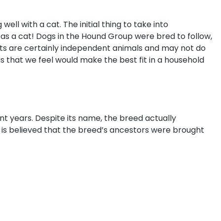
well with a cat. The initial thing to take into
 as a cat! Dogs in the Hound Group were bred to follow,
Cats are certainly independent animals and may not do
gs that we feel would make the best fit in a household
nt years. Despite its name, the breed actually
It is believed that the breed’s ancestors were brought