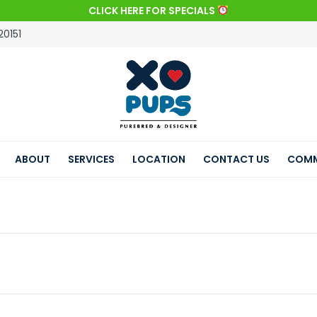
CLICK HERE FOR SPECIALS
20151
ABOUT
SERVICES
LOCATION
CONTACT US
COMM