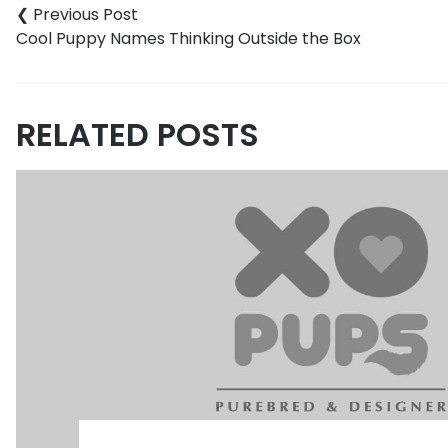
Cool Puppy Names Thinking Outside the Box
RELATED POSTS