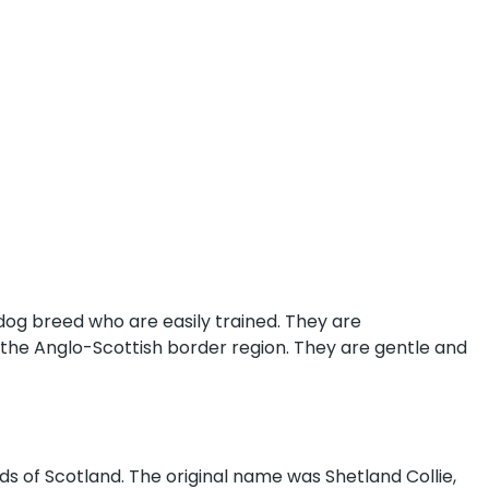
 dog breed who are easily trained. They are
 the Anglo-Scottish border region. They are gentle and
ds of Scotland. The original name was Shetland Collie,