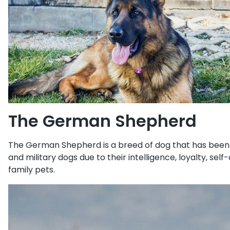
The German Shepherd
The German Shepherd is a breed of dog that has been a
and military dogs due to their intelligence, loyalty, s
family pets.