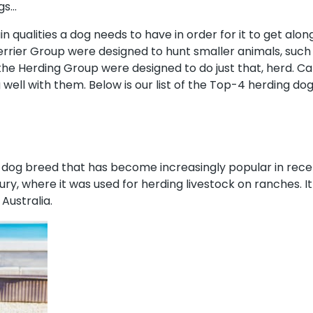
ogs…
in qualities a dog needs to have in order for it to get along 
Terrier Group were designed to hunt smaller animals, such
 the Herding Group were designed to do just that, herd. 
 well with them. Below is our list of the Top-4 herding do
al dog breed that has become increasingly popular in rece
tury, where it was used for herding livestock on ranches. 
ustralia.