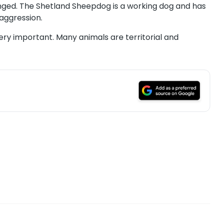
nged. The Shetland Sheepdog is a working dog and has
aggression.
very important. Many animals are territorial and