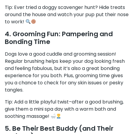
Tip: Ever tried a doggy scavenger hunt? Hide treats
around the house and watch your pup put their nose
to work!
4.
Grooming Fun: Pampering and
Bonding Time
Dogs love a good cuddle and grooming session!
Regular brushing helps keep your dog looking fresh
and feeling fabulous, but it’s also a great bonding
experience for you both. Plus, grooming time gives
you a chance to check for any skin issues or pesky
tangles.
Tip: Add a little playful twist–after a good brushing,
give them a mini spa day with a warm bath and
soothing massage!
5.
Be Their Best Buddy (and Their