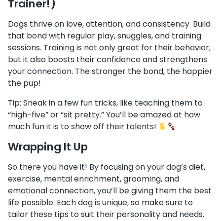
Trainer!)
Dogs thrive on love, attention, and consistency. Build
that bond with regular play, snuggles, and training
sessions. Training is not only great for their behavior,
but it also boosts their confidence and strengthens
your connection. The stronger the bond, the happier
the pup!
Tip: Sneak in a few fun tricks, like teaching them to
“high-five” or “sit pretty.” You’ll be amazed at how
much fun it is to show off their talents!
Wrapping It Up
So there you have it! By focusing on your dog’s diet,
exercise, mental enrichment, grooming, and
emotional connection, you’ll be giving them the best
life possible. Each dog is unique, so make sure to
tailor these tips to suit their personality and needs.