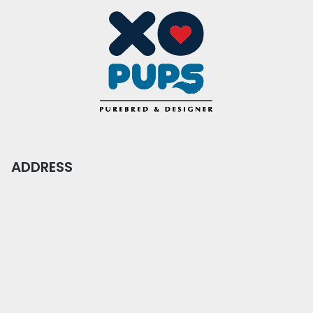
ADDRESS