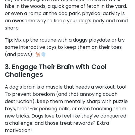
hike in the woods, a quick game of fetch in the yard,
or even a romp at the dog park, physical activity is
an awesome way to keep your dog’s body and mind
sharp.
Tip: Mix up the routine with a doggy playdate or try
some interactive toys to keep them on their toes
(and paws)!
3.
Engage Their Brain with Cool
Challenges
A dog’s brain is a muscle that needs a workout, too!
To prevent boredom (and that annoying couch
destruction), keep them mentally sharp with puzzle
toys, treat-dispensing balls, or even teaching them
new tricks. Dogs love to feel like they’ve conquered
a challenge, and those treat rewards? Extra
motivation!