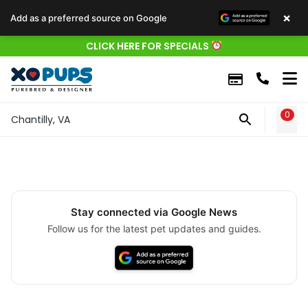
×
Add as a preferred source on Google
CLICK HERE FOR SPECIALS
0
WIS
Chantilly, VA
Stay connected via Google News
Follow us for the latest pet updates and guides.