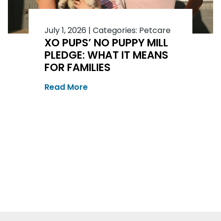
July 1, 2026
|
Categories:
Petcare
XO PUPS’ NO PUPPY MILL
PLEDGE: WHAT IT MEANS
FOR FAMILIES
Read More