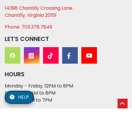
14398 Chantilly Crossing Lane
Chantilly, Virginia 20151
Phone: 703.378.7849
LET'S CONNECT
HOURS
Monday - Friday, 12PM to 8PM
Saturday, 11AM to 8PM
HELP
Sunday, 12PM to 7PM
© 2026 XO PUPS. All rights reserved. | Developed by:
Cosmick Media
|
Privacy Policy