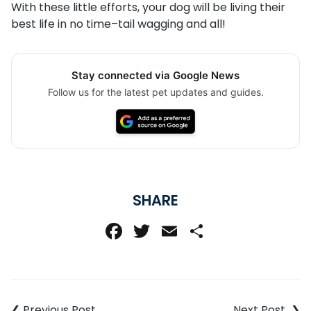
With these little efforts, your dog will be living their
best life in no time–tail wagging and all!
Stay connected via Google News
Follow us for the latest pet updates and guides.
SHARE
Facebook
Twitter
Email
Share
Post
navigation