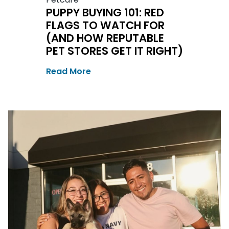
PUPPY BUYING 101: RED
FLAGS TO WATCH FOR
(AND HOW REPUTABLE
PET STORES GET IT RIGHT)
Read More