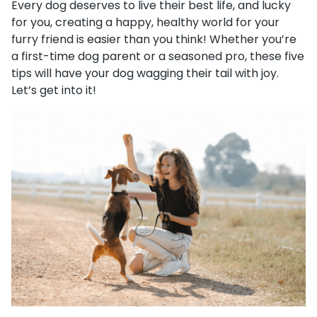
Every dog deserves to live their best life, and lucky
for you, creating a happy, healthy world for your
furry friend is easier than you think! Whether you’re
a first-time dog parent or a seasoned pro, these five
tips will have your dog wagging their tail with joy.
Let’s get into it!