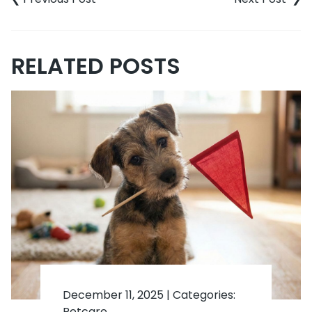
RELATED POSTS
December 11, 2025
|
Categories:
Petcare