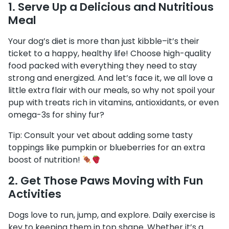
1.
Serve Up a Delicious and Nutritious
Meal
Your dog’s diet is more than just kibble–it’s their
ticket to a happy, healthy life! Choose high-quality
food packed with everything they need to stay
strong and energized. And let’s face it, we all love a
little extra flair with our meals, so why not spoil your
pup with treats rich in vitamins, antioxidants, or even
omega-3s for shiny fur?
Tip: Consult your vet about adding some tasty
toppings like pumpkin or blueberries for an extra
boost of nutrition!
2.
Get Those Paws Moving with Fun
Activities
Dogs love to run, jump, and explore. Daily exercise is
key to keeping them in top shape. Whether it’s a