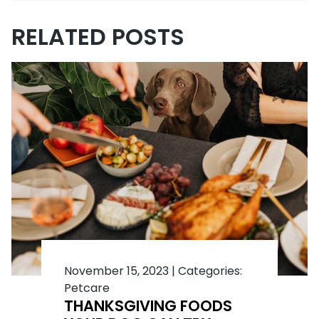
RELATED POSTS
November 15, 2023
|
Categories:
Petcare
THANKSGIVING FOODS