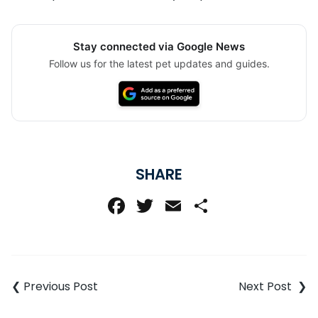
Stay connected via Google News
Follow us for the latest pet updates and guides.
SHARE
Facebook
Twitter
Email
Share
Post
navigation