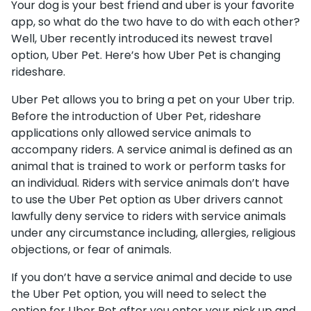
Your dog is your best friend and uber is your favorite
app, so what do the two have to do with each other?
Well, Uber recently introduced its newest travel
option, Uber Pet. Here’s how Uber Pet is changing
rideshare.
Uber Pet allows you to bring a pet on your Uber trip.
Before the introduction of Uber Pet, rideshare
applications only allowed service animals to
accompany riders. A service animal is defined as an
animal that is trained to work or perform tasks for
an individual. Riders with service animals don’t have
to use the Uber Pet option as Uber drivers cannot
lawfully deny service to riders with service animals
under any circumstance including, allergies, religious
objections, or fear of animals.
If you don’t have a service animal and decide to use
the Uber Pet option, you will need to select the
option for Uber Pet after you enter your pick up and