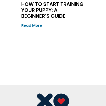
HOW TO START TRAINING
YOUR PUPPY: A
BEGINNER’S GUIDE
Read More