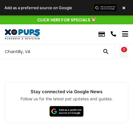
×
Add as a preferred source on Google
CLICK HERE FOR SPECIALS
0
WIS
Chantilly, VA
Stay connected via Google News
Follow us for the latest pet updates and guides.