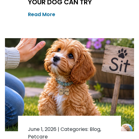
YOUR DOG CAN TRY
Read More
June 1, 2026
|
Categories:
Blog
,
Petcare