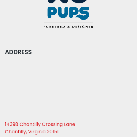
ADDRESS
14398 Chantilly Crossing Lane
Chantilly, Virginia 20151