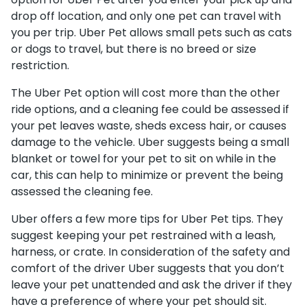
drop off location, and only one pet can travel with
you per trip. Uber Pet allows small pets such as cats
or dogs to travel, but there is no breed or size
restriction.
The Uber Pet option will cost more than the other
ride options, and a cleaning fee could be assessed if
your pet leaves waste, sheds excess hair, or causes
damage to the vehicle. Uber suggests being a small
blanket or towel for your pet to sit on while in the
car, this can help to minimize or prevent the being
assessed the cleaning fee.
Uber offers a few more tips for Uber Pet tips. They
suggest keeping your pet restrained with a leash,
harness, or crate. In consideration of the safety and
comfort of the driver Uber suggests that you don’t
leave your pet unattended and ask the driver if they
have a preference of where your pet should sit.