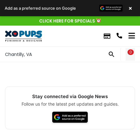
×
Add as a preferred source on Google
CLICK HERE FOR SPECIALS
0
WIS
Chantilly, VA
Stay connected via Google News
Follow us for the latest pet updates and guides.