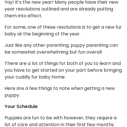
Yay! It’s the new year! Many people have their new
year resolutions outlined and are already putting
them into effect.
For some, one of these resolutions is to get a new fur
baby at the beginning of the year.
Just like any other parenting, puppy parenting can
be somewhat overwhelming but fun overall.
There are a lot of things for both of you to learn and
you have to get started on your part before bringing
your cuddly fur baby home.
Here are a few things to note when getting a new
puppy:
Your Schedule
Puppies are fun to be with however, they require a
lot of care and attention in their first few months.