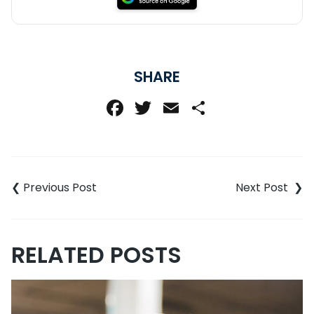
SHARE
Facebook
Twitter
Email
Share
Post
navigation
RELATED POSTS