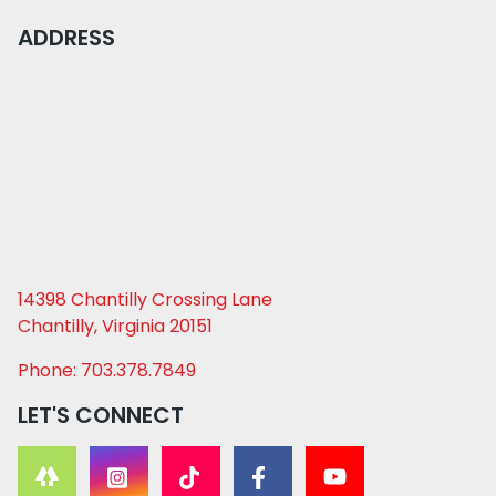
ADDRESS
14398 Chantilly Crossing Lane
Chantilly, Virginia 20151
Phone: 703.378.7849
LET'S CONNECT