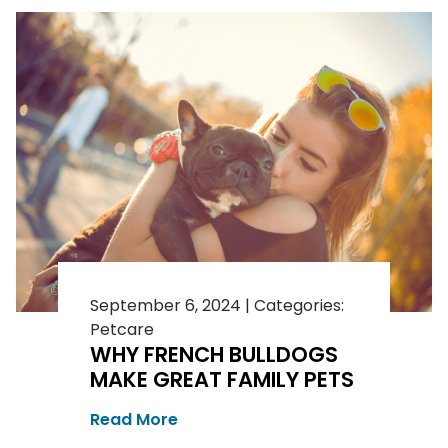
September 6, 2024
|
Categories:
Petcare
WHY FRENCH BULLDOGS
MAKE GREAT FAMILY PETS
Read More