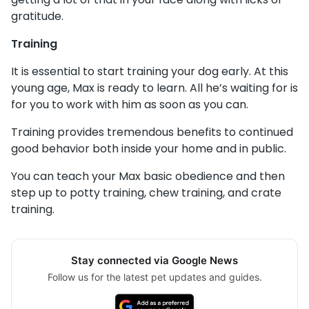
gratitude.
Training
It is essential to start training your dog early. At this
young age, Max is ready to learn. All he’s waiting for is
for you to work with him as soon as you can.
Training provides tremendous benefits to continued
good behavior both inside your home and in public.
You can teach your Max basic obedience and then
step up to potty training, chew training, and crate
training.
Stay connected via Google News
Follow us for the latest pet updates and guides.