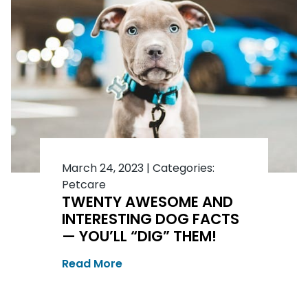
March 24, 2023
|
Categories:
Petcare
TWENTY AWESOME AND
INTERESTING DOG FACTS
— YOU’LL “DIG” THEM!
Read More