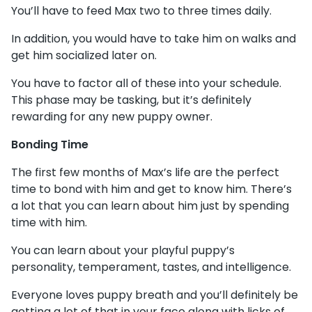
You’ll have to feed Max two to three times daily.
In addition, you would have to take him on walks and
get him socialized later on.
You have to factor all of these into your schedule.
This phase may be tasking, but it’s definitely
rewarding for any new puppy owner.
Bonding Time
The first few months of Max’s life are the perfect
time to bond with him and get to know him. There’s
a lot that you can learn about him just by spending
time with him.
You can learn about your playful puppy’s
personality, temperament, tastes, and intelligence.
Everyone loves puppy breath and you’ll definitely be
getting a lot of that in your face along with licks of