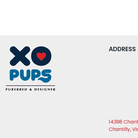
ADDRESS
14398 Chanti
Chantilly, Vi