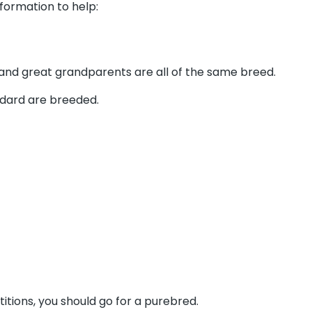
formation to help:
 and great grandparents are all of the same breed.
ndard are breeded.
itions, you should go for a purebred.