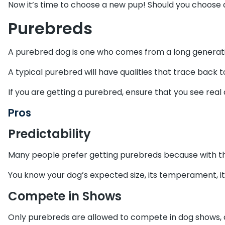
Now it’s time to choose a new pup! Should you choose 
Purebreds
A purebred dog is one who comes from a long generatio
A typical purebred will have qualities that trace back
If you are getting a purebred, ensure that you see real
Pros
Predictability
Many people prefer getting purebreds because with th
You know your dog’s expected size, its temperament, i
Compete in Shows
Only purebreds are allowed to compete in dog shows, an