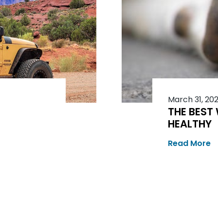
March 31, 20
THE BEST
HEALTHY
Read More