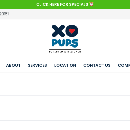
CLICK HERE FOR SPECIALS
20151
ABOUT
SERVICES
LOCATION
CONTACT US
COMM