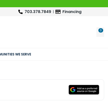
703.378.7849
Financing
0
WIS
UNITIES WE SERVE