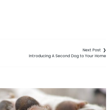
Introducing A Second Dog to Your Home