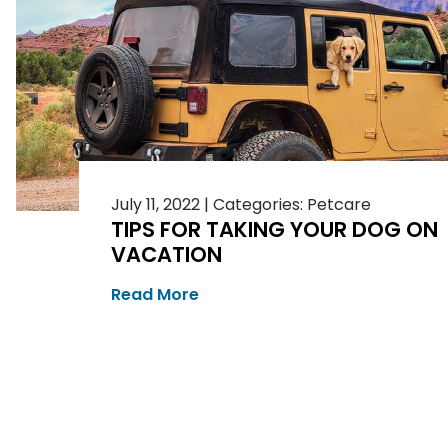
July 11, 2022
|
Categories:
Petcare
TIPS FOR TAKING YOUR DOG ON
VACATION
Read More