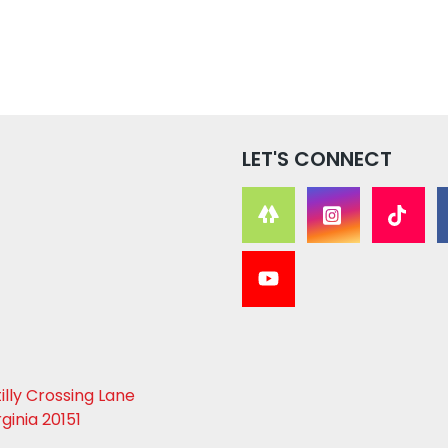
LET'S CONNECT
lly Crossing Lane
rginia 20151