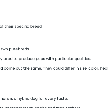
f their specific breed.
of two purebreds.
y bred to produce pups with particular qualities.
 come out the same. They could differ in size, color, he
ere is a hybrid dog for every taste.