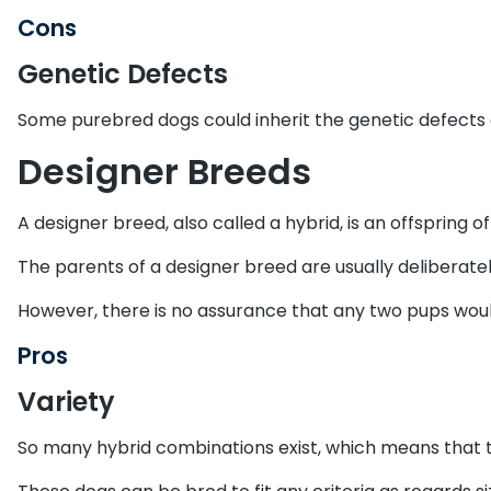
Cons
Genetic Defects
Some purebred dogs could inherit the genetic defects o
Designer Breeds
A designer breed, also called a hybrid, is an offspring 
The parents of a designer breed are usually deliberatel
However, there is no assurance that any two pups would
Pros
Variety
So many hybrid combinations exist, which means that th