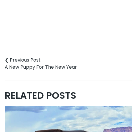
Post
navigation
A New Puppy For The New Year
RELATED POSTS