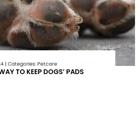
24
|
Categories:
Petcare
 WAY TO KEEP DOGS’ PADS