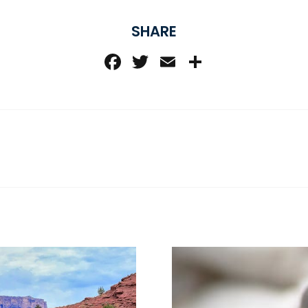
SHARE
Facebook
Twitter
Email
Share