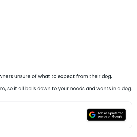
owners unsure of what to expect from their dog.
e, so it all boils down to your needs and wants in a dog.