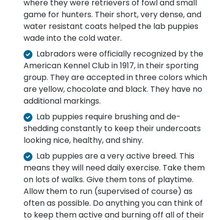
where they were retrievers of fowl and small
game for hunters. Their short, very dense, and
water resistant coats helped the lab puppies
wade into the cold water.
Labradors were officially recognized by the
American Kennel Club in 1917, in their sporting
group. They are accepted in three colors which
are yellow, chocolate and black. They have no
additional markings.
Lab puppies require brushing and de-
shedding constantly to keep their undercoats
looking nice, healthy, and shiny.
Lab puppies are a very active breed. This
means they will need daily exercise. Take them
on lots of walks. Give them tons of playtime.
Allow them to run (supervised of course) as
often as possible. Do anything you can think of
to keep them active and burning off all of their