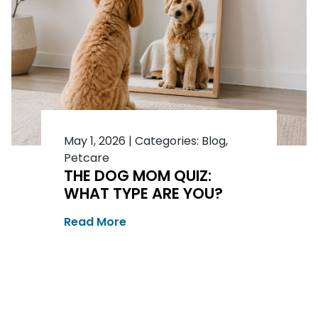
May 1, 2026
|
Categories:
Blog
,
Petcare
THE DOG MOM QUIZ:
WHAT TYPE ARE YOU?
Read More