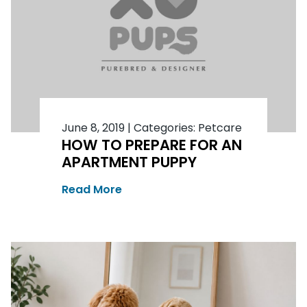
June 8, 2019
|
Categories:
Petcare
HOW TO PREPARE FOR AN
APARTMENT PUPPY
Read More