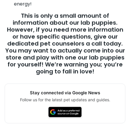
energy!
This is only a small amount of
information about our lab puppies.
However, if you need more information
or have specific questions, give our
dedicated pet counselors a call today.
You may want to actually come into our
store and play with one our lab puppies
for yourself! We’re warning you; you’re
going to fall in love!
Stay connected via Google News
Follow us for the latest pet updates and guides.