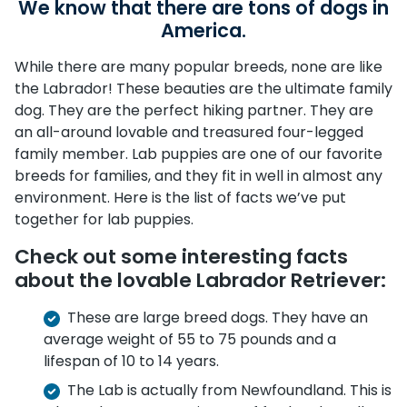
We know that there are tons of dogs in
America.
While there are many popular breeds, none are like
the Labrador! These beauties are the ultimate family
dog. They are the perfect hiking partner. They are
an all-around lovable and treasured four-legged
family member. Lab puppies are one of our favorite
breeds for families, and they fit in well in almost any
environment. Here is the list of facts we’ve put
together for lab puppies.
Check out some interesting facts
about the lovable Labrador Retriever:
These are large breed dogs. They have an
average weight of 55 to 75 pounds and a
lifespan of 10 to 14 years.
The Lab is actually from Newfoundland. This is