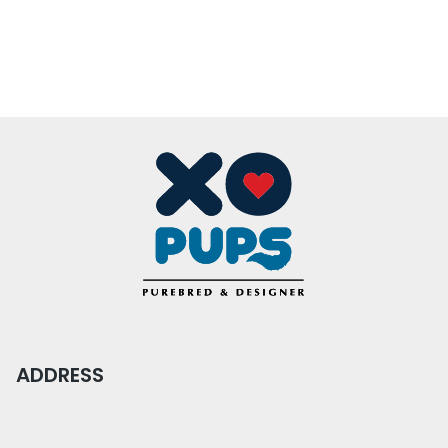
ADDRESS