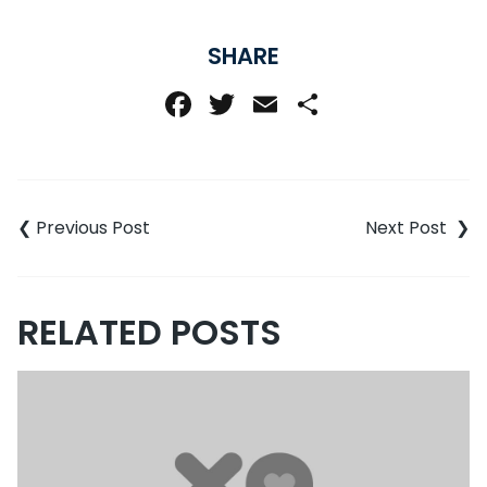
SHARE
Facebook
Twitter
Email
Share
Post
navigation
RELATED POSTS