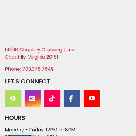
14398 Chantilly Crossing Lane
Chantilly, Virginia 20151
Phone: 703.378.7849
LET'S CONNECT
HOURS
Monday - Friday, 12PM to 8PM