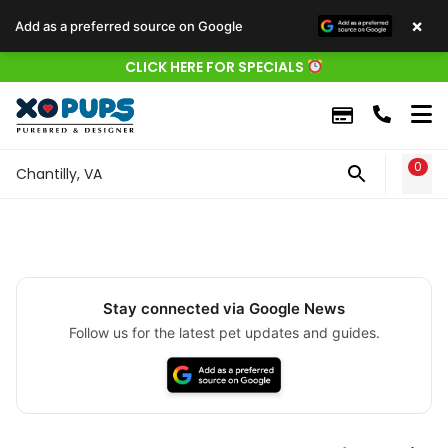
×
Add as a preferred source on Google
CLICK HERE FOR SPECIALS
0
WIS
Chantilly, VA
Stay connected via Google News
Follow us for the latest pet updates and guides.