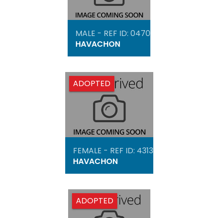
MALE - REF ID: 0470
HAVACHON
ADOPTED
FEMALE - REF ID: 4313
HAVACHON
ADOPTED