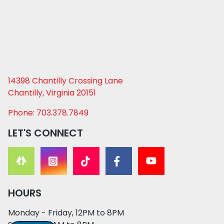
14398 Chantilly Crossing Lane
Chantilly, Virginia 20151
Phone: 703.378.7849
LET'S CONNECT
HOURS
Monday - Friday, 12PM to 8PM