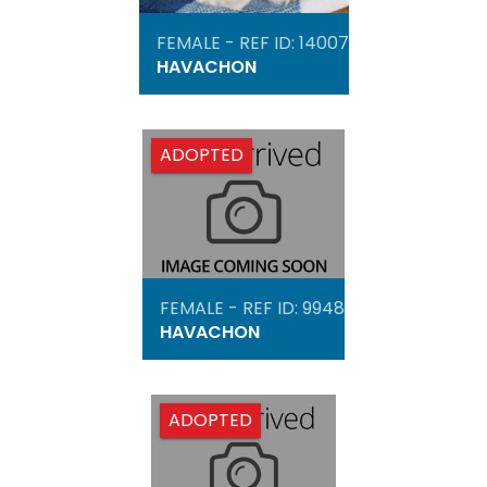
FEMALE - REF ID: 14007
HAVACHON
ADOPTED
FEMALE - REF ID: 9948
HAVACHON
ADOPTED