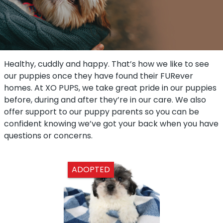
Healthy, cuddly and happy. That’s how we like to see
our puppies once they have found their FURever
homes. At XO PUPS, we take great pride in our puppies
before, during and after they’re in our care. We also
offer support to our puppy parents so you can be
confident knowing we’ve got your back when you have
questions or concerns.
ADOPTED