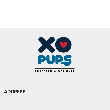
ADDRESS