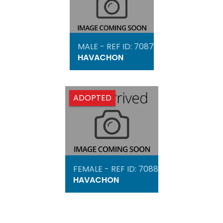
MALE - REF ID: 7087
HAVACHON
ADOPTED
FEMALE - REF ID: 7088
HAVACHON