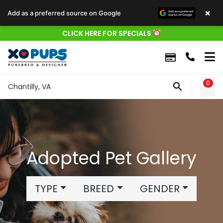
×
Add as a preferred source on Google
CLICK HERE FOR SPECIALS
0
WIS
Chantilly, VA
Adopted Pet Gallery
TYPE
BREED
GENDER