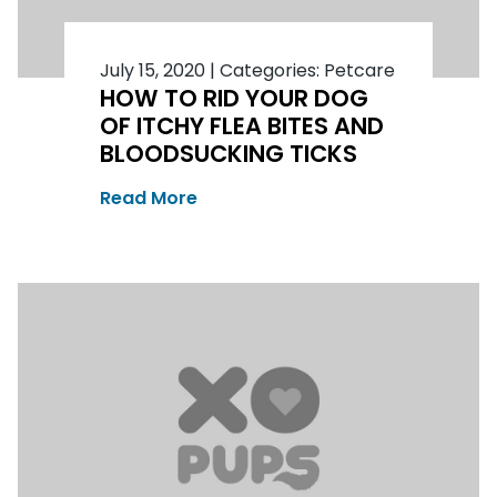
July 15, 2020
|
Categories:
Petcare
HOW TO RID YOUR DOG
OF ITCHY FLEA BITES AND
BLOODSUCKING TICKS
Read More