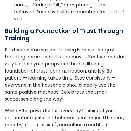
name, offering a “sit,” or capturing calm
behavior. Success builds momentum for both of
you.
Building a Foundation of Trust Through
Training
Positive reinforcement training is more than just
teaching commands; it’s the most effective and kind
way to train your puppy and build a lifelong
foundation of trust, communication, and joy. Be
patient — learning takes time. Stay consistent —
everyone in the household should ideally use the
same positive methods. Celebrate the small
successes along the way!
While +R is powerful for everyday training, if you
encounter significant behavior challenges (like fear,
anxiety, or aggression), consulting a certified