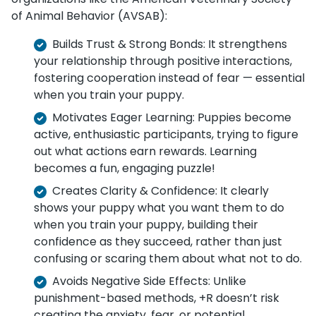
of Animal Behavior (AVSAB):
Builds Trust & Strong Bonds: It strengthens
your relationship through positive interactions,
fostering cooperation instead of fear — essential
when you train your puppy.
Motivates Eager Learning: Puppies become
active, enthusiastic participants, trying to figure
out what actions earn rewards. Learning
becomes a fun, engaging puzzle!
Creates Clarity & Confidence: It clearly
shows your puppy what you want them to do
when you train your puppy, building their
confidence as they succeed, rather than just
confusing or scaring them about what not to do.
Avoids Negative Side Effects: Unlike
punishment-based methods, +R doesn’t risk
creating the anxiety, fear, or potential