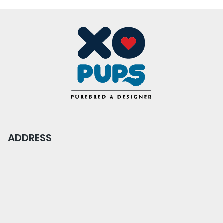
ADDRESS