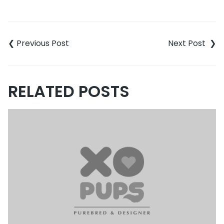
Post
navigation
RELATED POSTS