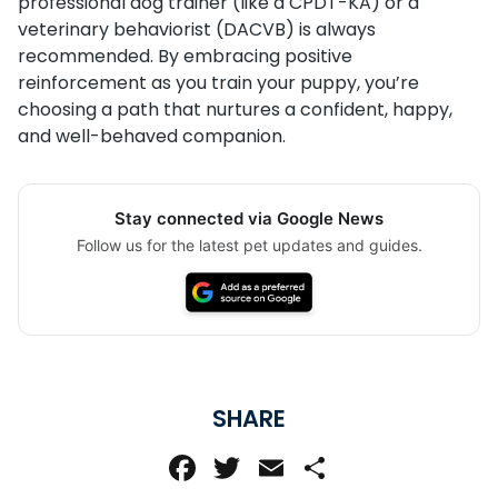
professional dog trainer (like a CPDT-KA) or a
veterinary behaviorist (DACVB) is always
recommended. By embracing positive
reinforcement as you train your puppy, you’re
choosing a path that nurtures a confident, happy,
and well-behaved companion.
Stay connected via Google News
Follow us for the latest pet updates and guides.
SHARE
Facebook
Twitter
Email
Share