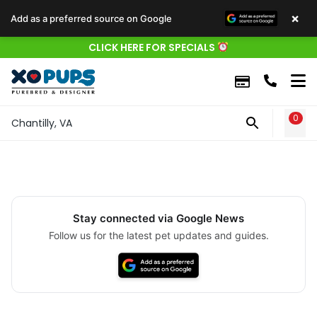
×
Add as a preferred source on Google
CLICK HERE FOR SPECIALS
0
WIS
Chantilly, VA
Stay connected via Google News
Follow us for the latest pet updates and guides.