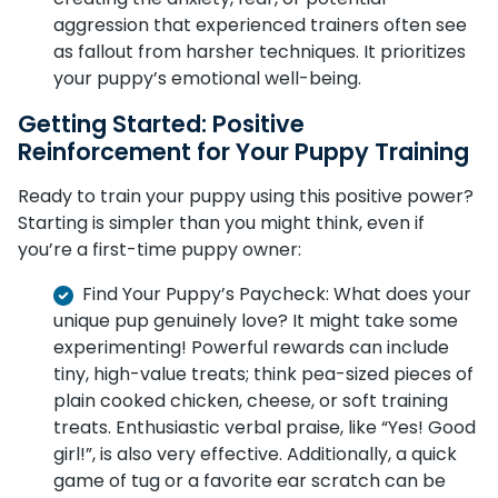
aggression that experienced trainers often see
as fallout from harsher techniques. It prioritizes
your puppy’s emotional well-being.
Getting Started: Positive
Reinforcement for Your Puppy Training
Ready to train your puppy using this positive power?
Starting is simpler than you might think, even if
you’re a first-time puppy owner:
Find Your Puppy’s Paycheck: What does your
unique pup genuinely love? It might take some
experimenting! Powerful rewards can include
tiny, high-value treats; think pea-sized pieces of
plain cooked chicken, cheese, or soft training
treats. Enthusiastic verbal praise, like “Yes! Good
girl!”, is also very effective. Additionally, a quick
game of tug or a favorite ear scratch can be