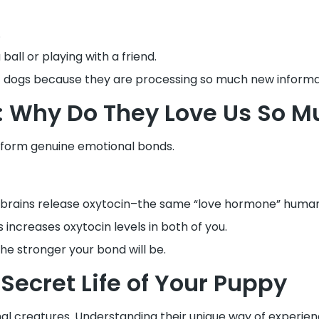
.
ll or playing with a friend.
 dogs because they are processing so much new informa
: Why Do They Love Us So M
 form genuine emotional bonds.
r brains release oxytocin–the same “love hormone” huma
 increases oxytocin levels in both of you.
e stronger your bond will be.
Secret Life of Your Puppy
nal creatures. Understanding their unique way of experien