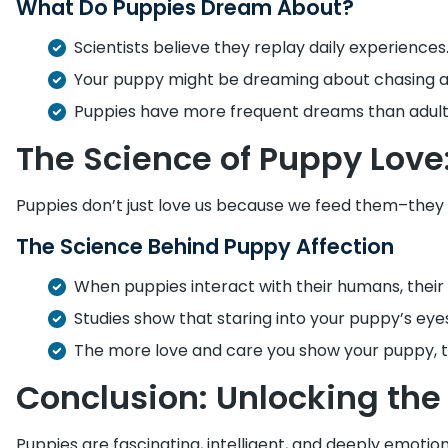
What Do Puppies Dream About?
Scientists believe they replay daily experiences
Your puppy might be dreaming about chasing a ba
Puppies have more frequent dreams than adult
The Science of Puppy Love
Puppies don’t just love us because we feed them–they
The Science Behind Puppy Affection
When puppies interact with their humans, thei
Studies show that staring into your puppy’s eyes
The more love and care you show your puppy, th
Conclusion: Unlocking the 
Puppies are fascinating, intelligent, and deeply emotio