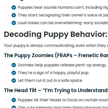
Puppies hear sounds humans can’t, including hi
They start recognizing their owner’s voice at ju
Loud noises can be overwhelming–early socializ
Decoding Puppy Behavior: 
Your puppy is always communicating, even when they a
The Puppy Zoomies (FRAPs – Frenetic Ra
Zoomies help puppies release pent-up energy.
They’re a sign of a happy, playful pup.
Let them run it out in a safe space.
The Head Tilt – “I’m Trying to Understan
Puppies tilt their heads to focus on certain soun
This cute behavior may help them interpret h