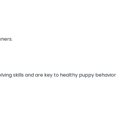
wners.
lving skills and are key to healthy puppy behavior