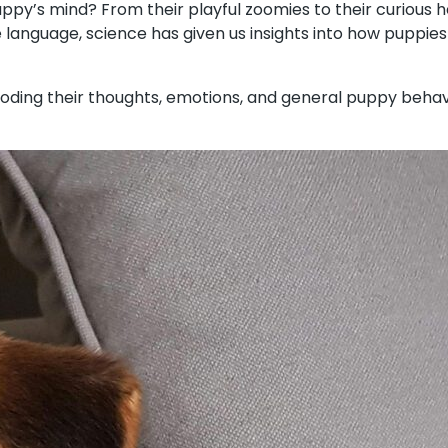
py’s mind? From their playful zoomies to their curious he
language, science has given us insights into how puppies
–decoding their thoughts, emotions, and general puppy beh