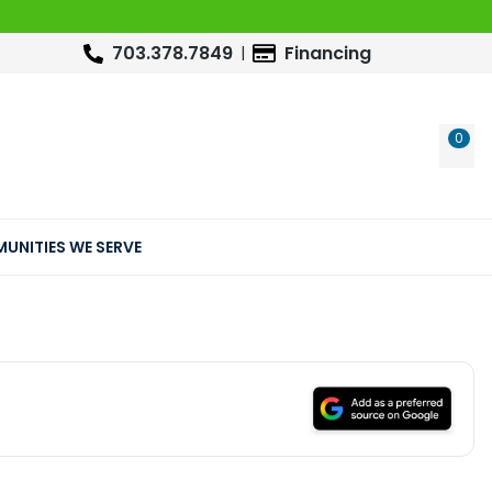
703.378.7849
Financing
0
WIS
UNITIES WE SERVE