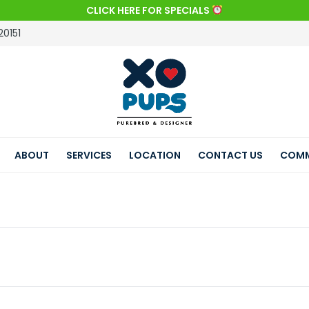
CLICK HERE FOR SPECIALS
20151
ABOUT
SERVICES
LOCATION
CONTACT US
COMM