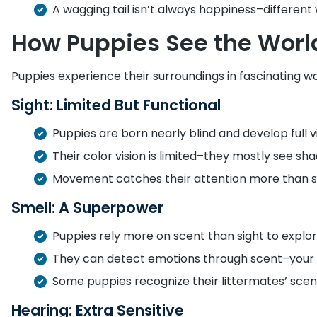
A wagging tail isn’t always happiness–differen
How Puppies See the Worl
Puppies experience their surroundings in fascinating w
Sight: Limited But Functional
Puppies are born nearly blind and develop full v
Their color vision is limited–they mostly see sha
Movement catches their attention more than sti
Smell: A Superpower
Puppies rely more on scent than sight to explor
They can detect emotions through scent–your
Some puppies recognize their littermates’ scen
Hearing: Extra Sensitive