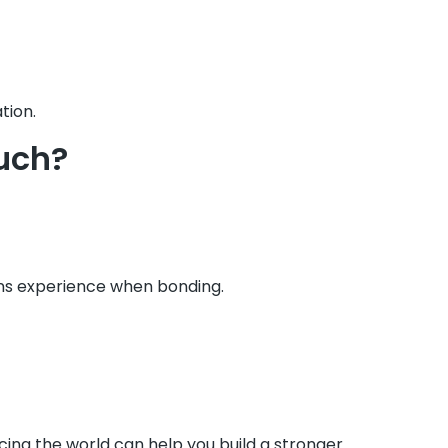
tion.
uch?
ns experience when bonding.
cing the world can help you build a stronger