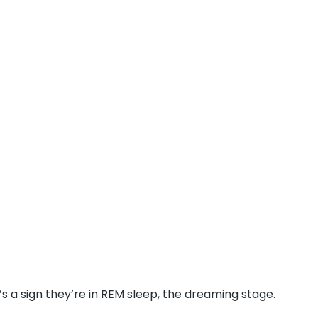
’s a sign they’re in REM sleep, the dreaming stage.