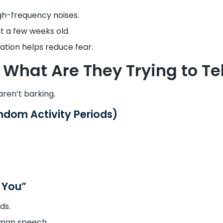
gh-frequency noises.
st a few weeks old.
ation helps reduce fear.
What Are They Trying to Tel
ren’t barking.
ndom Activity Periods)
d You”
ds.
uman speech.