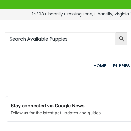
14398 Chantilly Crossing Lane, Chantilly, Virginia 
HOME
PUPPIES
Stay connected via Google News
Follow us for the latest pet updates and guides.