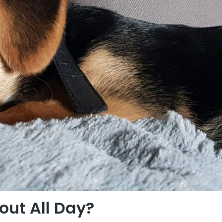
ut All Day?