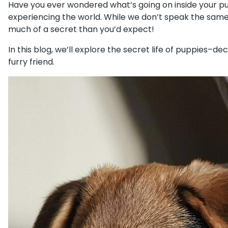
Have you ever wondered what’s going on inside your pup
experiencing the world. While we don’t speak the same 
much of a secret than you’d expect!
In this blog, we’ll explore the secret life of puppies
furry friend.