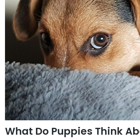
What Do Puppies Think Abo