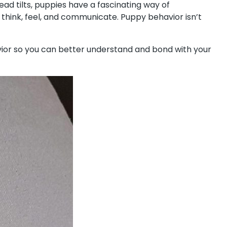
ad tilts, puppies have a fascinating way of
 think, feel, and communicate. Puppy behavior isn’t
avior so you can better understand and bond with your