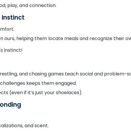
od, play, and connection.
 Instinct
omfort.
han ours, helping them locate meals and recognize their o
 instinct!
wrestling, and chasing games teach social and problem-so
d challenges keeps them engaged.
ts (even if it’s just your shoelaces).
Bonding
izations, and scent.