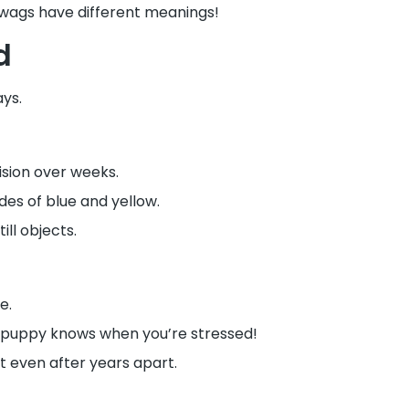
t wags have different meanings!
d
ays.
ision over weeks.
des of blue and yellow.
ll objects.
e.
 puppy knows when you’re stressed!
t even after years apart.