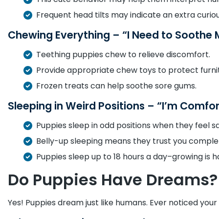
Frequent head tilts may indicate an extra curiou
Chewing Everything – “I Need to Soothe
Teething puppies chew to relieve discomfort.
Provide appropriate chew toys to protect furni
Frozen treats can help soothe sore gums.
Sleeping in Weird Positions – “I’m Comfo
Puppies sleep in odd positions when they feel sa
Belly-up sleeping means they trust you complet
Puppies sleep up to 18 hours a day–growing is h
Do Puppies Have Dreams?
Yes! Puppies dream just like humans. Ever noticed your 