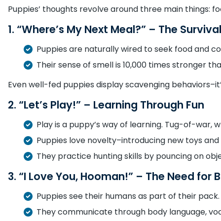
Puppies’ thoughts revolve around three main things: fo
1. “Where’s My Next Meal?” – The Survival
Puppies are naturally wired to seek food and c
Their sense of smell is 10,000 times stronger t
Even well-fed puppies display scavenging behaviors–it’s
2. “Let’s Play!” – Learning Through Fun
Play is a puppy’s way of learning. Tug-of-war, 
Puppies love novelty–introducing new toys an
They practice hunting skills by pouncing on objec
3. “I Love You, Hooman!” – The Need for 
Puppies see their humans as part of their pack.
They communicate through body language, vocal