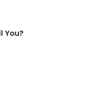
l You?