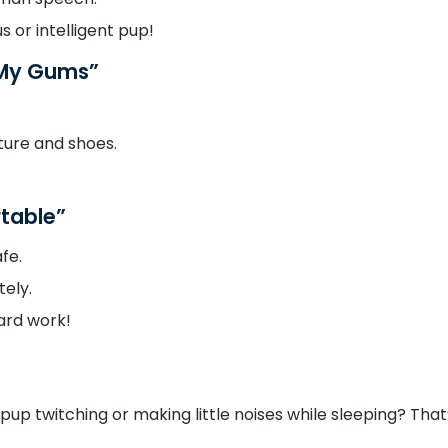
s or intelligent pup!
 My Gums”
ture and shoes.
rtable”
fe.
ely.
ard work!
pup twitching or making little noises while sleeping? That