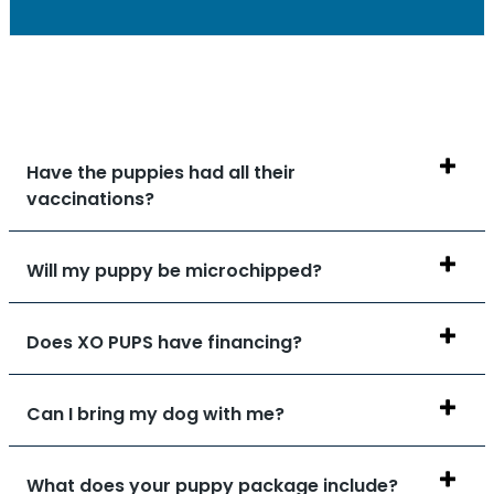
Have the puppies had all their
vaccinations?
Will my puppy be microchipped?
Does XO PUPS have financing?
Can I bring my dog with me?
What does your puppy package include?