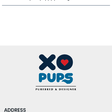
ADDRESS