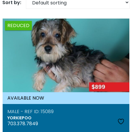
REDUCED
AVAILABLE NOW
MALE - REF ID: 15089
YORKIEPOO
703.378.7849