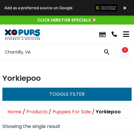
×
Add as a preferred source on Google
CLICK HERE FOR SPECIALS
0
WIS
Chantilly, VA
Yorkiepoo
TOGGLE FILTER
Home
/
Products
/
Puppies For Sale
/
Yorkiepoo
Showing the single result