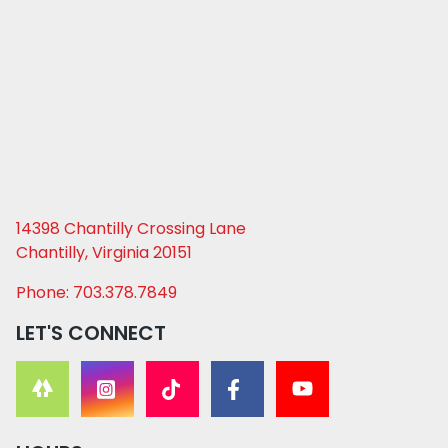
14398 Chantilly Crossing Lane
Chantilly, Virginia 20151
Phone: 703.378.7849
LET'S CONNECT